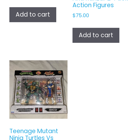
Action Figures
Add to cart
$
75.00
Add to cart
Teenage Mutant
Ninja Turtles Vs