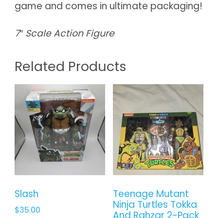
game and comes in ultimate packaging!
7″ Scale Action Figure
Related Products
Slash
Teenage Mutant
Ninja Turtles Tokka
$
35.00
And Rahzar 2-Pack