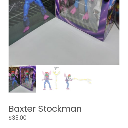
Baxter Stockman
$
35.00