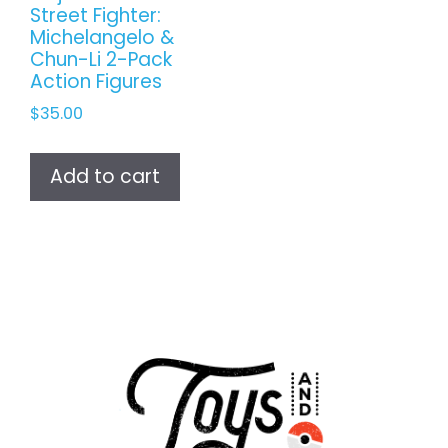
Street Fighter:
Michelangelo &
Chun-Li 2-Pack
Action Figures
$
35.00
Add to cart