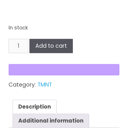
In stock
Baxter
Add to cart
Stockman
quantity
Category:
TMNT
Description
Additional information