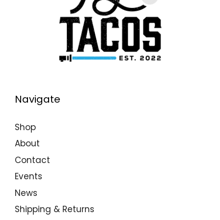
Navigate
Shop
About
Contact
Events
News
Shipping & Returns