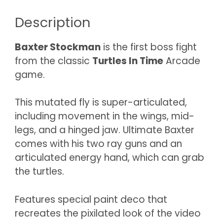
Description
Baxter Stockman
is the first boss fight
from the classic
Turtles In Time
Arcade
game.
This mutated fly is super-articulated,
including movement in the wings, mid-
legs, and a hinged jaw. Ultimate Baxter
comes with his two ray guns and an
articulated energy hand, which can grab
the turtles.
Features special paint deco that
recreates the pixilated look of the video