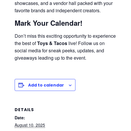
showcases, and a vendor hall packed with your
favorite brands and independent creators.
Mark Your Calendar!
Don’t miss this exciting opportunity to experience
the best of
Toys & Tacos
live! Follow us on
social media for sneak peeks, updates, and
giveaways leading up to the event.
Add to calendar
DETAILS
Date:
August 10, 2025