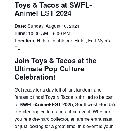
Toys & Tacos at SWFL-
AnimeFEST 2024
Date:
Sunday, August 10, 2024
Time:
10:00 AM – 5:00 PM
Location:
Hilton Doubletree Hotel, Fort Myers,
FL
Join Toys & Tacos at the
Ultimate Pop Culture
Celebration!
Get ready for a day full of fun, fandom, and
fantastic finds! Toys & Tacos is thrilled to be part
of
SWFL-AnimeFEST 2025
, Southwest Florida’s
premier pop culture and anime event. Whether
you’re a die-hard collector, an anime enthusiast,
or just looking for a great time, this event is your