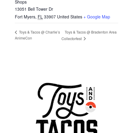
Shops
13051 Bell Tower Dr
Fort Myers
,
FL
33907
United States
+ Google Map
Toys & Tacos @ Bradenton Area
Toys & Tacos @ Charlie’s
AnimeCon
Collectorfest