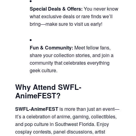
Special Deals & Offers:
You never know
what exclusive deals or rare finds we’ll
bring—make sure to visit us early!
Fun & Community:
Meet fellow fans,
share your collection stories, and join a
community that celebrates everything
geek culture.
Why Attend SWFL-
AnimeFEST?
SWFL-AnimeFEST
is more than just an event—
it’s a celebration of anime, gaming, collectibles,
and pop culture in Southwest Florida. Enjoy
cosplay contests, panel discussions, artist