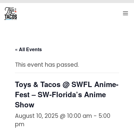
Skip
to
M
content
« All Events
This event has passed.
Toys & Tacos @ SWFL Anime-
Fest – SW-Florida’s Anime
Show
August 10, 2025 @ 10:00 am
-
5:00
pm