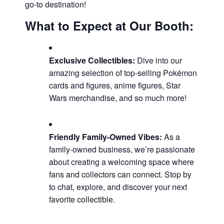
go-to destination!
What to Expect at Our Booth:
Exclusive Collectibles:
Dive into our
amazing selection of top-selling Pokémon
cards and figures, anime figures, Star
Wars merchandise, and so much more!
Friendly Family-Owned Vibes:
As a
family-owned business, we’re passionate
about creating a welcoming space where
fans and collectors can connect. Stop by
to chat, explore, and discover your next
favorite collectible.