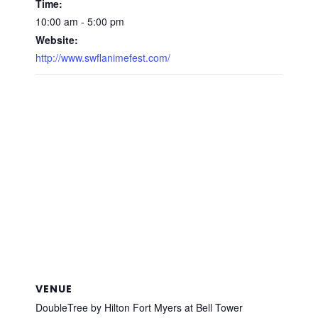
Time:
10:00 am - 5:00 pm
Website:
http://www.swflanimefest.com/
VENUE
DoubleTree by Hilton Fort Myers at Bell Tower