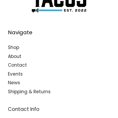
Navigate
Shop
About
Contact
Events
News
Shipping & Returns
Contact Info