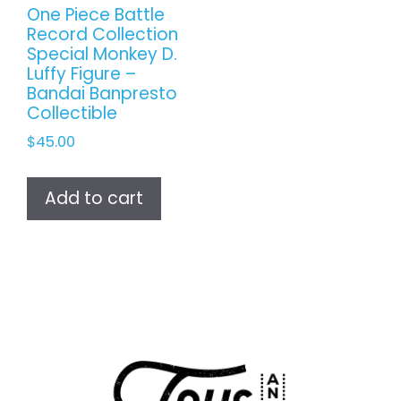
One Piece Battle
Record Collection
Special Monkey D.
Luffy Figure –
Bandai Banpresto
Collectible
$
45.00
Add to cart