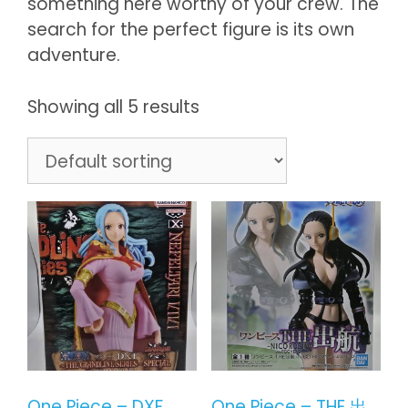
something here worthy of your crew. The
search for the perfect figure is its own
adventure.
Showing all 5 results
One Piece – DXF
One Piece – THE 出