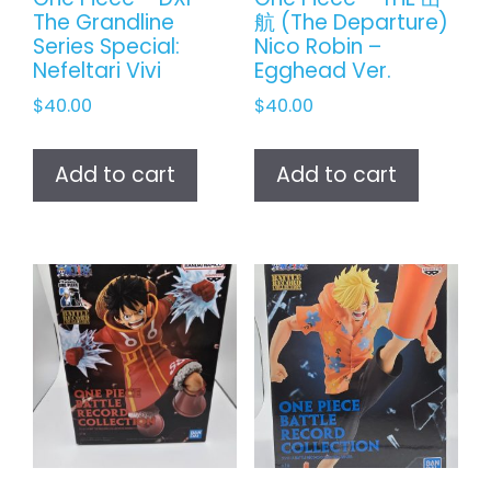
The Grandline
航 (The Departure)
Series Special:
Nico Robin –
Nefeltari Vivi
Egghead Ver.
$
40.00
$
40.00
Add to cart
Add to cart