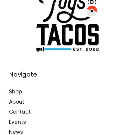
Navigate
Shop
About
Contact
Events
News