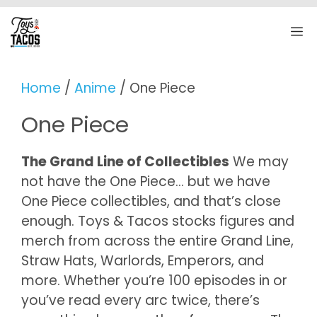
Skip
to
M
content
Home
/
Anime
/ One Piece
One Piece
The Grand Line of Collectibles
We may
not have the One Piece… but we have
One Piece collectibles, and that’s close
enough. Toys & Tacos stocks figures and
merch from across the entire Grand Line,
Straw Hats, Warlords, Emperors, and
more. Whether you’re 100 episodes in or
you’ve read every arc twice, there’s