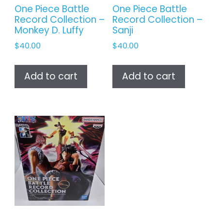
One Piece Battle
One Piece Battle
Record Collection –
Record Collection –
Monkey D. Luffy
Sanji
$
40.00
$
40.00
Add to cart
Add to cart