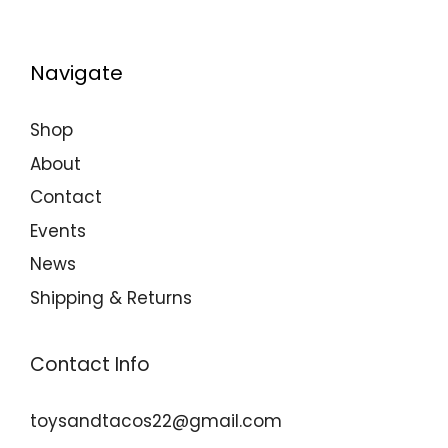
Navigate
Shop
About
Contact
Events
News
Shipping & Returns
Contact Info
toysandtacos22@gmail.com