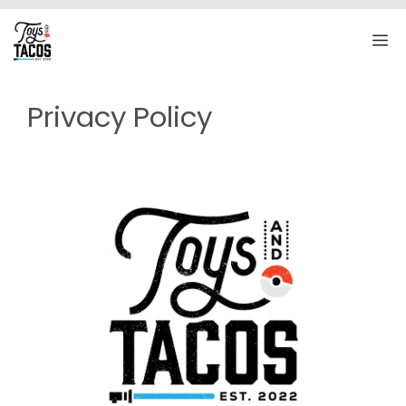
Skip
to
M
content
Privacy Policy