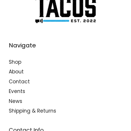
Navigate
Shop
About
Contact
Events
News
Shipping & Returns
Contact Info