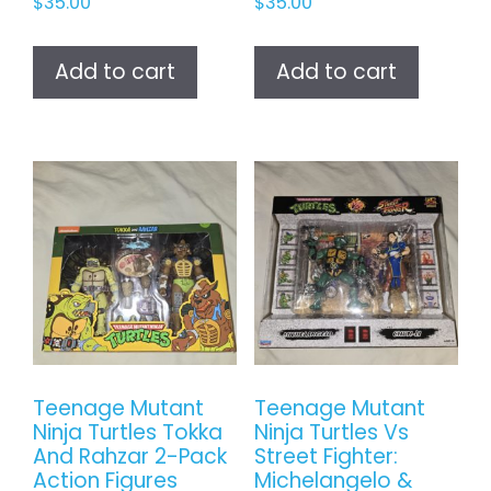
$
35.00
$
35.00
Add to cart
Add to cart
Teenage Mutant
Teenage Mutant
Ninja Turtles Tokka
Ninja Turtles Vs
And Rahzar 2-Pack
Street Fighter:
Action Figures
Michelangelo &