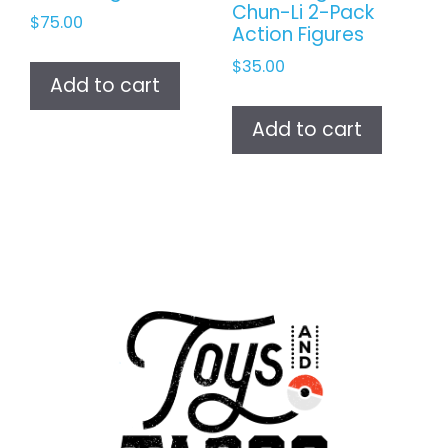
Chun-Li 2-Pack
$
75.00
Action Figures
$
35.00
Add to cart
Add to cart