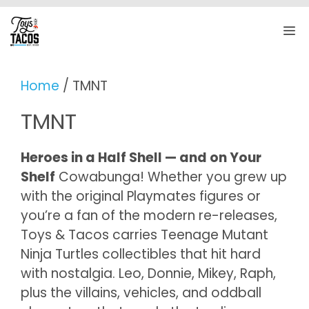
Skip
to
M
content
Home
/ TMNT
TMNT
Heroes in a Half Shell — and on Your
Shelf
Cowabunga! Whether you grew up
with the original Playmates figures or
you’re a fan of the modern re-releases,
Toys & Tacos carries Teenage Mutant
Ninja Turtles collectibles that hit hard
with nostalgia. Leo, Donnie, Mikey, Raph,
plus the villains, vehicles, and oddball