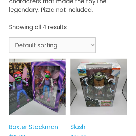
characters that made the toy line
legendary. Pizza not included.
Showing all 4 results
Baxter Stockman
Slash