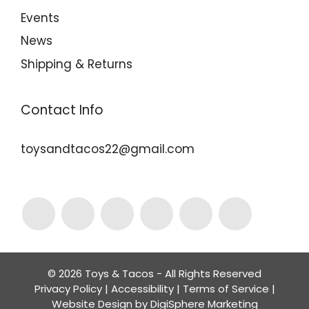
Events
News
Shipping & Returns
Contact Info
toysandtacos22@gmail.com
© 2026 Toys & Tacos - All Rights Reserved
Privacy Policy
|
Accessibility
|
Terms of Service
|
Website Design by
DigiSphere Marketing