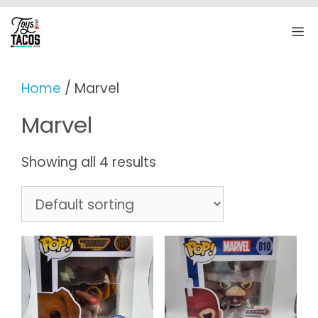
Skip
to
M
content
Home
/ Marvel
Marvel
Showing all 4 results