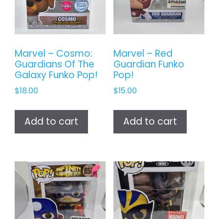
Marvel – Cosmo:
Marvel – Red
Guardians Of The
Guardian Funko
Galaxy Funko Pop!
Pop!
$
18.00
$
15.00
Add to cart
Add to cart