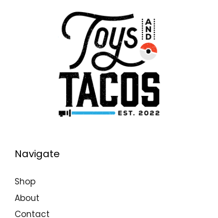
Navigate
Shop
About
Contact