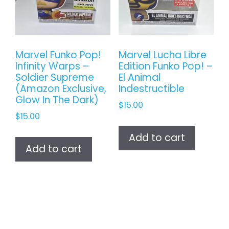
Marvel Funko Pop!
Marvel Lucha Libre
Infinity Warps –
Edition Funko Pop! –
Soldier Supreme
El Animal
(Amazon Exclusive,
Indestructible
Glow In The Dark)
$
15.00
$
15.00
Add to cart
Add to cart