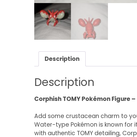
Description
Description
Corphish TOMY Pokémon Figure – M
Add some crustacean charm to you
Water-type Pokémon is known for its
with authentic TOMY detailing, Corph