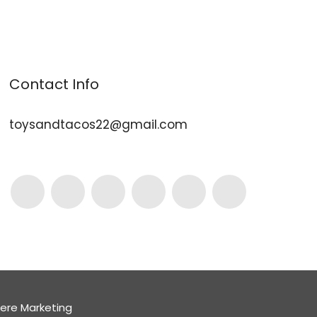
Contact Info
toysandtacos22@gmail.com
here Marketing