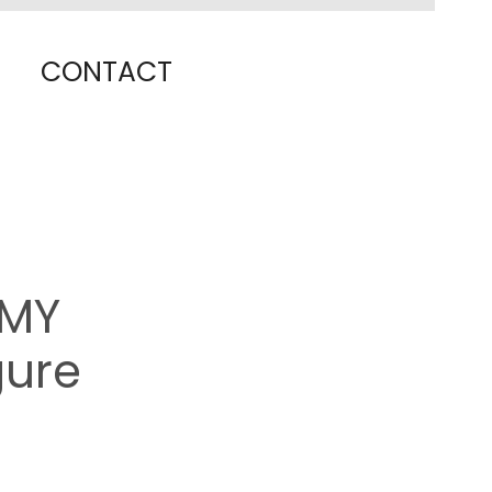
CONTACT
OMY
gure