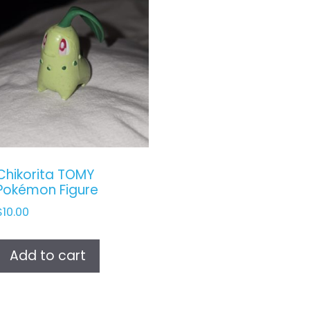
Chikorita TOMY
Pokémon Figure
$
10.00
Add to cart