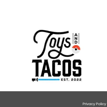
Privacy Policy