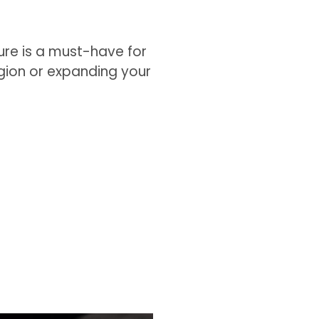
gure is a must-have for
egion or expanding your