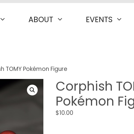
ABOUT
EVENTS
sh TOMY Pokémon Figure
Corphish T
Pokémon Fi
$
10.00