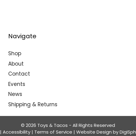
Navigate
Shop
About
Contact
Events
News
Shipping & Returns
© 2026 Toys & Tacos - All Rights Reserved
|
Accessibility
|
Terms of Service
| Website Design by
DigiSp