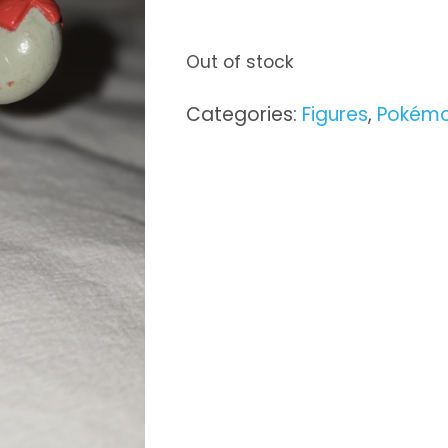
Out of stock
Categories:
Figures
,
Pokém