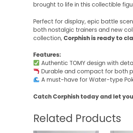
brought to life in this collectible figu
Perfect for display, epic battle sce
both nostalgic trainers and new col
collection,
Corphish is ready to cla
Features:
Authentic TOMY design with detai
Durable and compact for both p
A must-have for Water-type Pok
Catch Corphish today and let your
Related Products