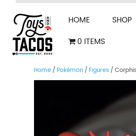
Skip
to
HOME
SHOP
content
0 ITEMS
Home
/
Pokémon
/
Figures
/ Corphi