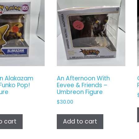
n Alakazam
An Afternoon With
Funko Pop!
Eevee & Friends –
gure
Umbreon Figure
$
30.00
o cart
Add to cart