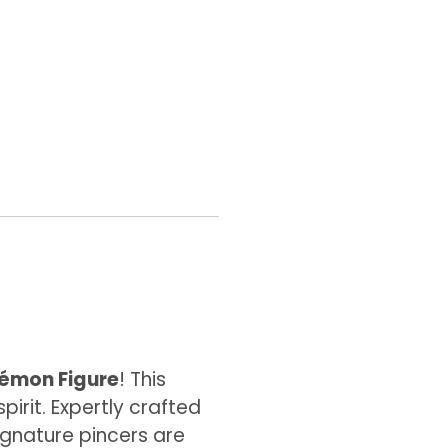
émon Figure
! This
irit. Expertly crafted
signature pincers are