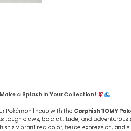
ake a Splash in Your Collection!
r Pokémon lineup with the
Corphish TOMY Pok
 tough claws, bold attitude, and adventurous sp
ish’s vibrant red color, fierce expression, and 