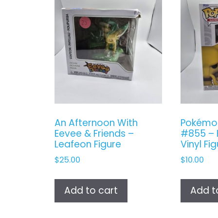
An Afternoon With
Pokémo
Eevee & Friends –
#855 – 
Leafeon Figure
Vinyl Fi
$
25.00
$
10.00
Add to cart
Add t