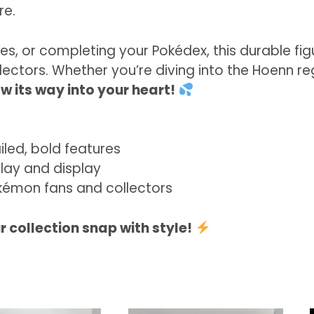
re.
nes, or completing your Pokédex, this durable fi
lectors. Whether you’re diving into the Hoenn r
w its way into your heart!
led, bold features
lay and display
émon fans and collectors
 collection snap with style!