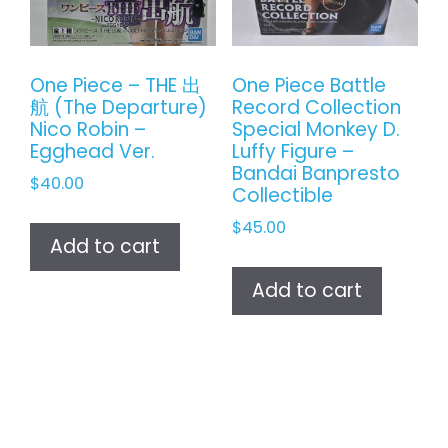
One Piece – THE 出
One Piece Battle
航 (The Departure)
Record Collection
Nico Robin –
Special Monkey D.
Egghead Ver.
Luffy Figure –
Bandai Banpresto
$
40.00
Collectible
$
45.00
Add to cart
Add to cart