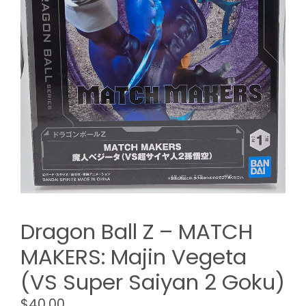
Dragon Ball Z – MATCH
MAKERS: Majin Vegeta
(VS Super Saiyan 2 Goku)
$
40.00