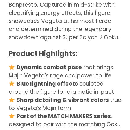
Banpresto. Captured in mid-strike with
electrifying energy effects, this figure
showcases Vegeta at his most fierce
and determined during the legendary
showdown against Super Saiyan 2 Goku.
Product Highlights:
Dynamic combat pose
that brings
Majin Vegeta’s rage and power to life
Blue lightning effects
sculpted
around the figure for dramatic impact
Sharp detailing & vibrant colors
true
to Vegeta’s Majin form
Part of the MATCH MAKERS series
,
designed to pair with the matching Goku