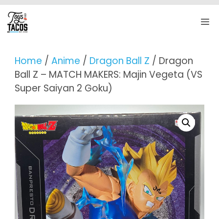
Skip
to
M
content
Home
/
Anime
/
Dragon Ball Z
/ Dragon
Ball Z – MATCH MAKERS: Majin Vegeta (VS
Super Saiyan 2 Goku)