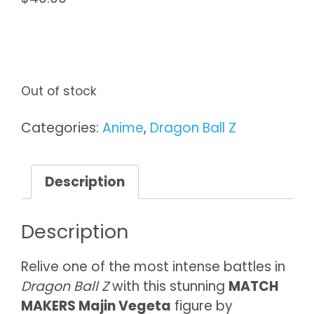
Out of stock
Categories:
Anime
,
Dragon Ball Z
Description
Description
Relive one of the most intense battles in
Dragon Ball Z
with this stunning
MATCH
MAKERS Majin Vegeta
figure by