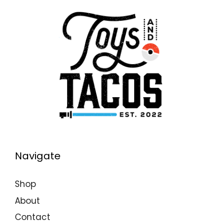
Navigate
Shop
About
Contact