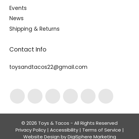
Events
News
Shipping & Returns
Contact Info
toysandtacos22@gmail.com
© 2026 Toys & Tacos - All Rights Reserved
Privacy Policy
|
Accessibility
|
Terms of Service
|
Website Design by
DigiSphere Marketing