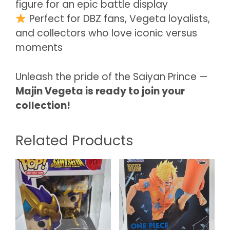
figure for an epic battle display
Perfect for DBZ fans, Vegeta loyalists,
and collectors who love iconic versus
moments
Unleash the pride of the Saiyan Prince —
Majin Vegeta is ready to join your
collection!
Related Products