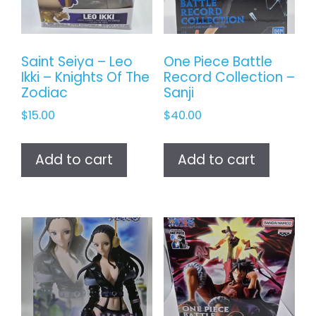
Saint Seiya – Leo
One Piece Battle
Ikki – Knights Of The
Record Collection –
Zodiac
Sanji
$
15.00
$
40.00
Add to cart
Add to cart