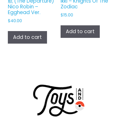
航 (The Departure)
Ikki – Knights Of The
Nico Robin –
Zodiac
Egghead Ver.
$
15.00
$
40.00
Add to cart
Add to cart