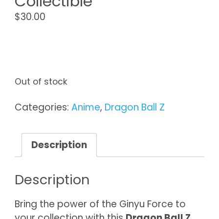
Collectible
$
30.00
Out of stock
Categories:
Anime
,
Dragon Ball Z
Description
Description
Bring the power of the Ginyu Force to
your collection with this
Dragon Ball Z