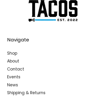
Navigate
Shop
About
Contact
Events
News
Shipping & Returns