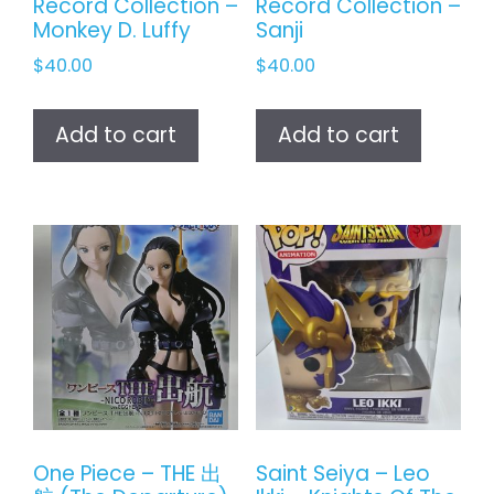
Record Collection –
Record Collection –
Monkey D. Luffy
Sanji
$
40.00
$
40.00
Add to cart
Add to cart
One Piece – THE 出
Saint Seiya – Leo