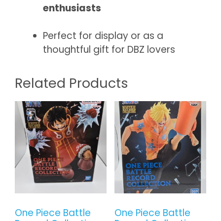
enthusiasts
Perfect for display or as a
thoughtful gift for DBZ lovers
Related Products
One Piece Battle
One Piece Battle