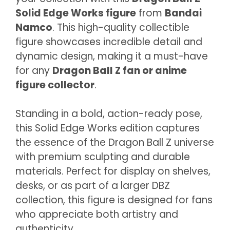
Solid Edge Works figure
from
Bandai
Namco
. This high-quality collectible
figure showcases incredible detail and
dynamic design, making it a must-have
for any
Dragon Ball Z fan or anime
figure collector
.
Standing in a bold, action-ready pose,
this Solid Edge Works edition captures
the essence of the Dragon Ball Z universe
with premium sculpting and durable
materials. Perfect for display on shelves,
desks, or as part of a larger DBZ
collection, this figure is designed for fans
who appreciate both artistry and
authenticity.