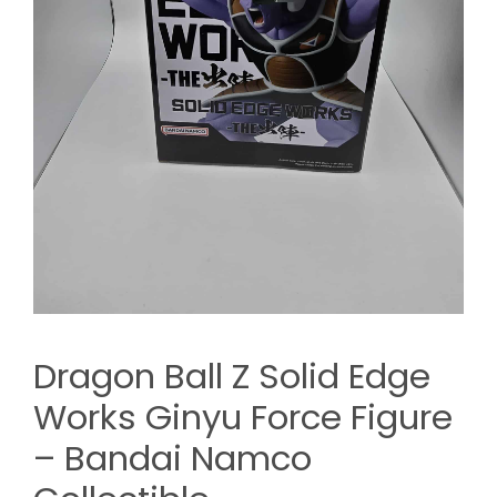
Dragon Ball Z Solid Edge
Works Ginyu Force Figure
– Bandai Namco