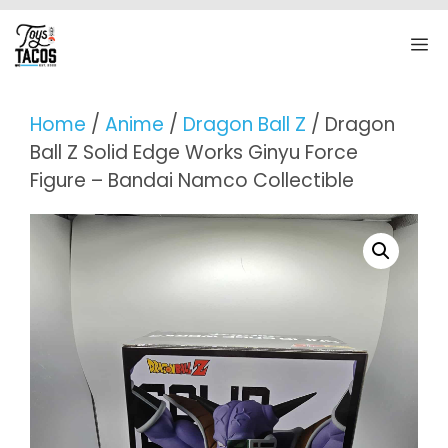
Skip
to
M
content
Home
/
Anime
/
Dragon Ball Z
/ Dragon
Ball Z Solid Edge Works Ginyu Force
Figure – Bandai Namco Collectible