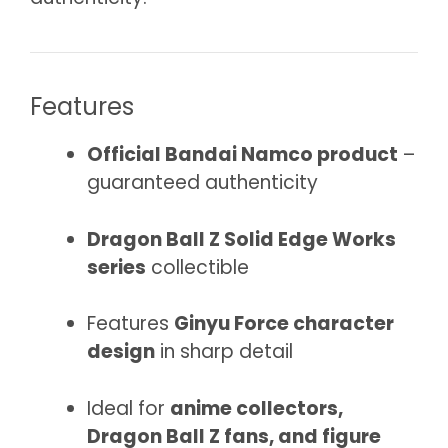
Features
Official Bandai Namco product
–
guaranteed authenticity
Dragon Ball Z Solid Edge Works
series
collectible
Features
Ginyu Force character
design
in sharp detail
Ideal for
anime collectors,
Dragon Ball Z fans, and figure