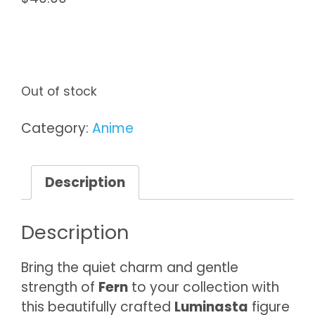
Out of stock
Category:
Anime
Description
Description
Bring the quiet charm and gentle
strength of
Fern
to your collection with
this beautifully crafted
Luminasta
figure