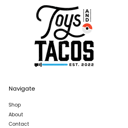
Navigate
Shop
About
Contact