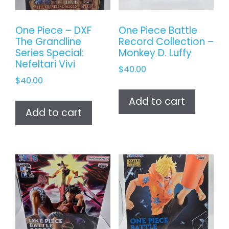
One Piece – DXF
One Piece Battle
The Grandline
Record Collection –
Series Special:
Monkey D. Luffy
Nefeltari Vivi
$
40.00
$
40.00
Add to cart
Add to cart