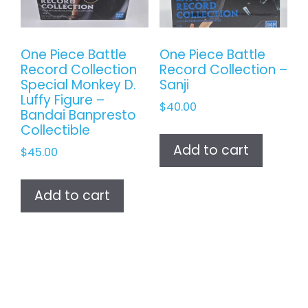
One Piece Battle
One Piece Battle
Record Collection
Record Collection –
Special Monkey D.
Sanji
Luffy Figure –
$
40.00
Bandai Banpresto
Collectible
Add to cart
$
45.00
Add to cart