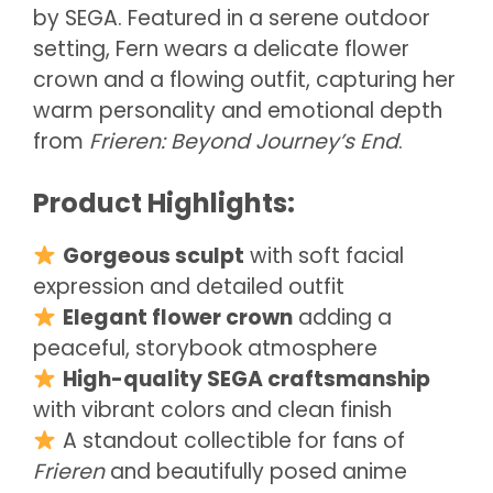
by SEGA. Featured in a serene outdoor
setting, Fern wears a delicate flower
crown and a flowing outfit, capturing her
warm personality and emotional depth
from
Frieren: Beyond Journey’s End
.
Product Highlights:
Gorgeous sculpt
with soft facial
expression and detailed outfit
Elegant flower crown
adding a
peaceful, storybook atmosphere
High-quality SEGA craftsmanship
with vibrant colors and clean finish
A standout collectible for fans of
Frieren
and beautifully posed anime