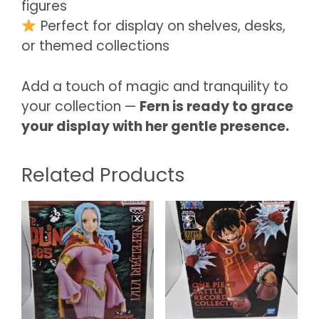
figures
Perfect for display on shelves, desks,
or themed collections
Add a touch of magic and tranquility to
your collection —
Fern is ready to grace
your display with her gentle presence.
Related Products