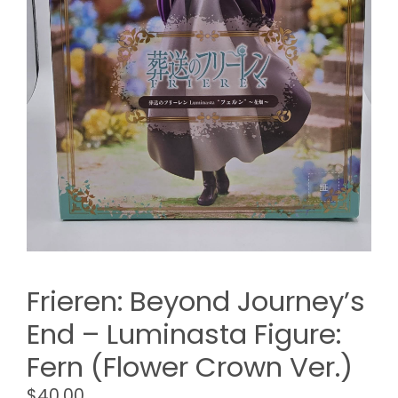
Frieren: Beyond Journey’s
End – Luminasta Figure:
Fern (Flower Crown Ver.)
$
40.00