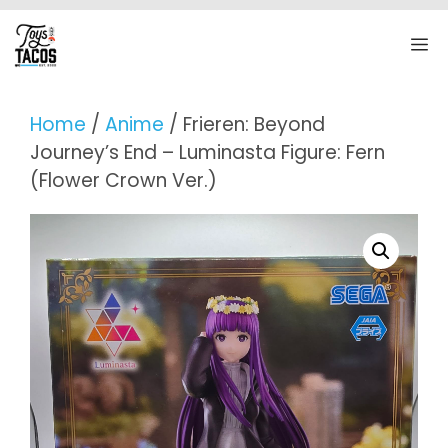
Skip
to
M
content
Home
/
Anime
/ Frieren: Beyond
Journey’s End – Luminasta Figure: Fern
(Flower Crown Ver.)