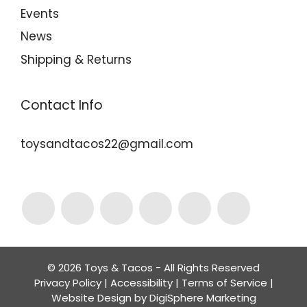
Events
News
Shipping & Returns
Contact Info
toysandtacos22@gmail.com
© 2026 Toys & Tacos - All Rights Reserved
Privacy Policy
|
Accessibility
|
Terms of Service
|
Website Design by
DigiSphere Marketing