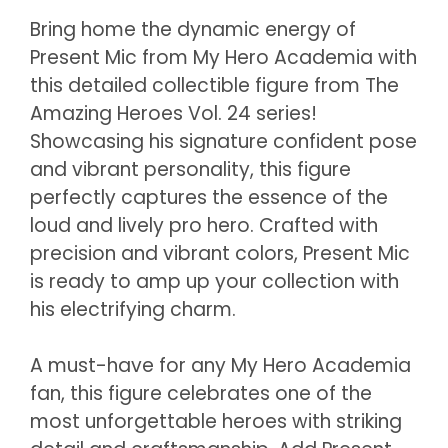
Bring home the dynamic energy of
Present Mic from My Hero Academia with
this detailed collectible figure from The
Amazing Heroes Vol. 24 series!
Showcasing his signature confident pose
and vibrant personality, this figure
perfectly captures the essence of the
loud and lively pro hero. Crafted with
precision and vibrant colors, Present Mic
is ready to amp up your collection with
his electrifying charm.
A must-have for any My Hero Academia
fan, this figure celebrates one of the
most unforgettable heroes with striking