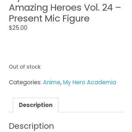
Amazing Heroes Vol. 24 –
Present Mic Figure
$
25.00
Out of stock
Categories:
Anime
,
My Hero Academia
Description
Description