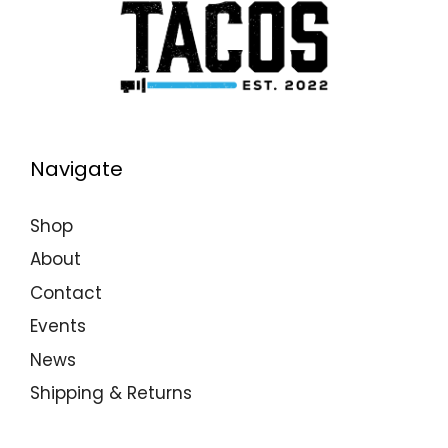
Navigate
Shop
About
Contact
Events
News
Shipping & Returns