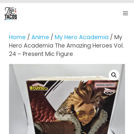
Skip
to
M
content
Home
/
Anime
/
My Hero Academia
/ My
Hero Academia The Amazing Heroes Vol.
24 – Present Mic Figure