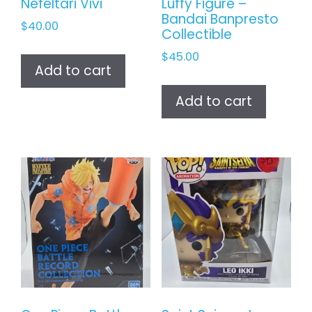
Nefeltari Vivi
Luffy Figure –
Bandai Banpresto
$
40.00
Collectible
$
45.00
Add to cart
Add to cart