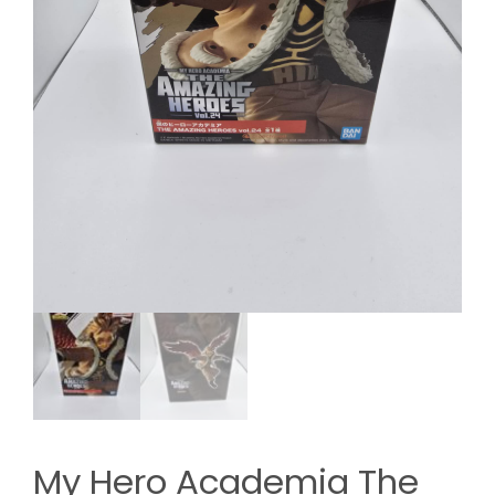
My Hero Academia The