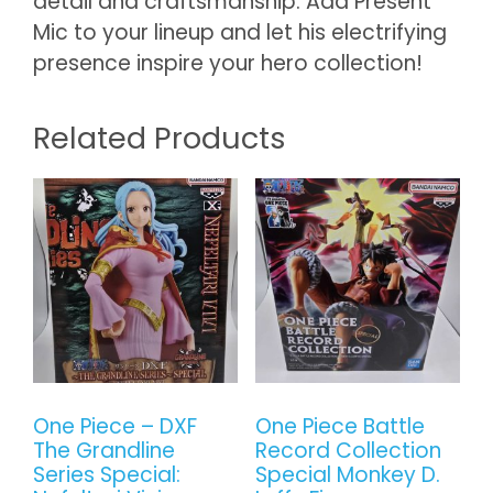
detail and craftsmanship. Add Present
Mic to your lineup and let his electrifying
presence inspire your hero collection!
Related Products
One Piece – DXF
One Piece Battle
The Grandline
Record Collection
Series Special:
Special Monkey D.