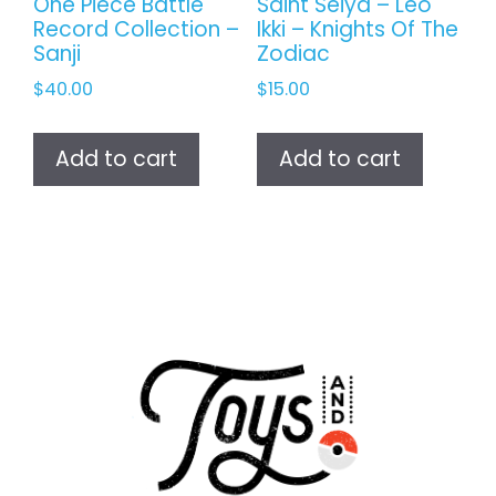
One Piece Battle
Saint Seiya – Leo
Record Collection –
Ikki – Knights Of The
Sanji
Zodiac
$
40.00
$
15.00
Add to cart
Add to cart