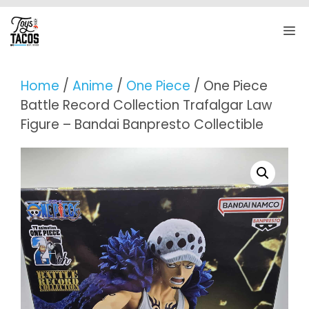
Skip
to
M
content
Home
/
Anime
/
One Piece
/ One Piece
Battle Record Collection Trafalgar Law
Figure – Bandai Banpresto Collectible