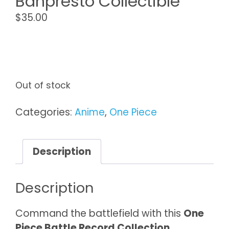
Banpresto Collectible
$
35.00
Out of stock
Categories:
Anime
,
One Piece
Description
Description
Command the battlefield with this
One
Piece Battle Record Collection