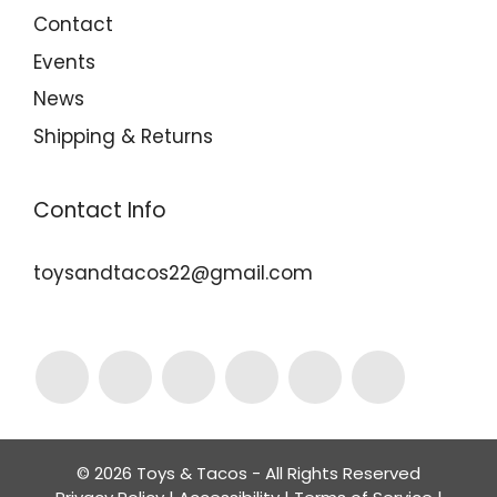
Contact
Events
News
Shipping & Returns
Contact Info
toysandtacos22@gmail.com
© 2026 Toys & Tacos - All Rights Reserved