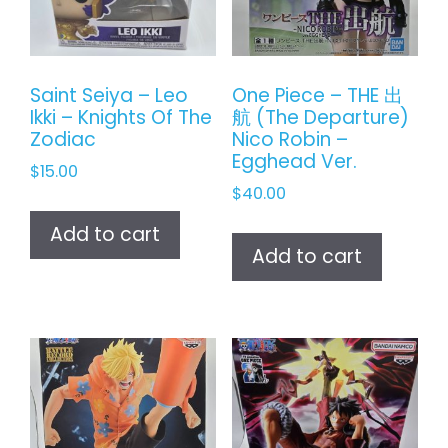
Saint Seiya – Leo
One Piece – THE 出
Ikki – Knights Of The
航 (The Departure)
Zodiac
Nico Robin –
Egghead Ver.
$
15.00
$
40.00
Add to cart
Add to cart