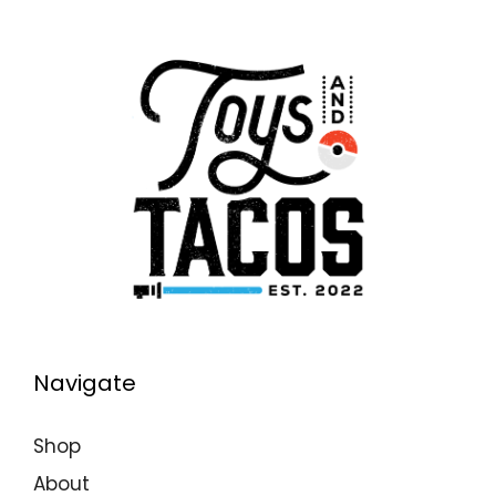
Navigate
Shop
About