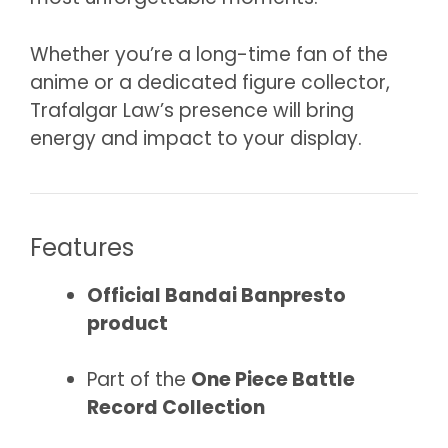
Whether you’re a long-time fan of the
anime or a dedicated figure collector,
Trafalgar Law’s presence will bring
energy and impact to your display.
Features
Official Bandai Banpresto
product
Part of the
One Piece Battle
Record Collection