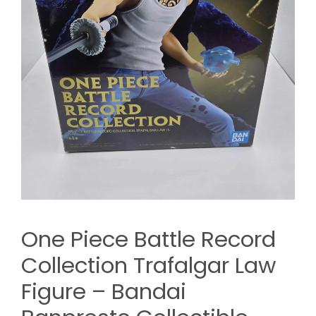
One Piece Battle Record
Collection Trafalgar Law
Figure – Bandai