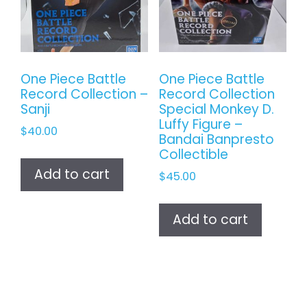
One Piece Battle
One Piece Battle
Record Collection –
Record Collection
Sanji
Special Monkey D.
Luffy Figure –
$
40.00
Bandai Banpresto
Collectible
Add to cart
$
45.00
Add to cart