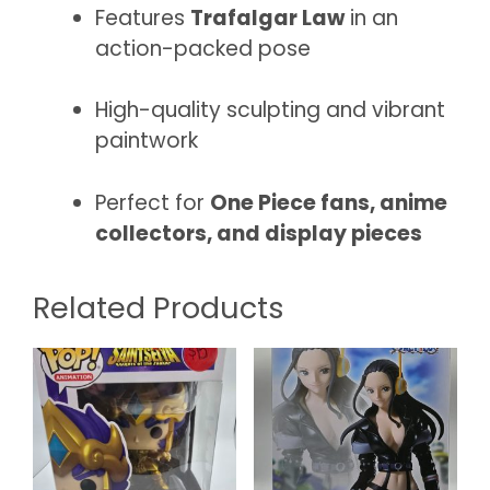
Features
Trafalgar Law
in an
action-packed pose
High-quality sculpting and vibrant
paintwork
Perfect for
One Piece fans, anime
collectors, and display pieces
Related Products