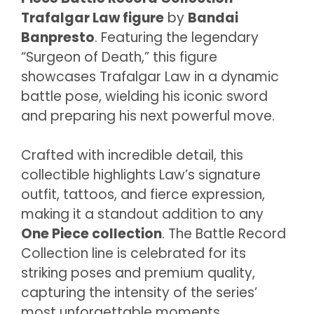
Trafalgar Law figure
by
Bandai
Banpresto
. Featuring the legendary
“Surgeon of Death,” this figure
showcases Trafalgar Law in a dynamic
battle pose, wielding his iconic sword
and preparing his next powerful move.
Crafted with incredible detail, this
collectible highlights Law’s signature
outfit, tattoos, and fierce expression,
making it a standout addition to any
One Piece collection
. The Battle Record
Collection line is celebrated for its
striking poses and premium quality,
capturing the intensity of the series’
most unforgettable moments.