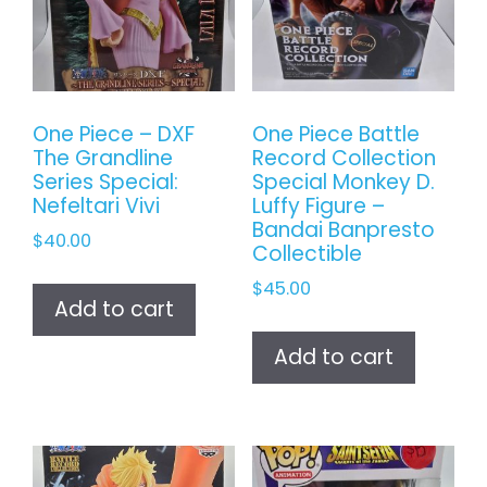
One Piece – DXF
One Piece Battle
The Grandline
Record Collection
Series Special:
Special Monkey D.
Nefeltari Vivi
Luffy Figure –
Bandai Banpresto
$
40.00
Collectible
$
45.00
Add to cart
Add to cart