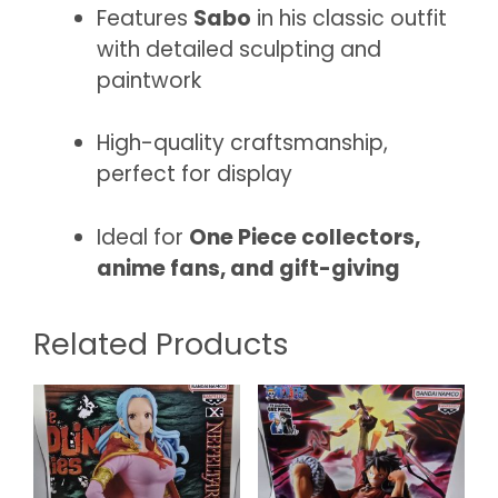
Features
Sabo
in his classic outfit
with detailed sculpting and
paintwork
High-quality craftsmanship,
perfect for display
Ideal for
One Piece collectors,
anime fans, and gift-giving
Related Products