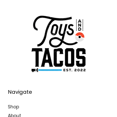
Navigate
Shop
About