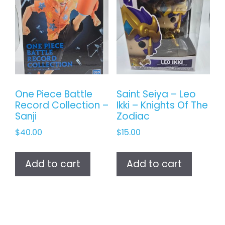
One Piece Battle
Saint Seiya – Leo
Record Collection –
Ikki – Knights Of The
Sanji
Zodiac
$
40.00
$
15.00
Add to cart
Add to cart