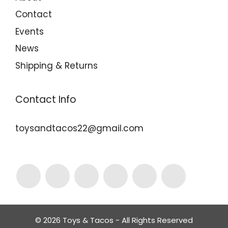
Contact
Events
News
Shipping & Returns
Contact Info
toysandtacos22@gmail.com
© 2026 Toys & Tacos - All Rights Reserved