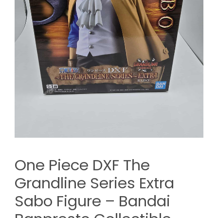
One Piece DXF The
Grandline Series Extra
Sabo Figure – Bandai