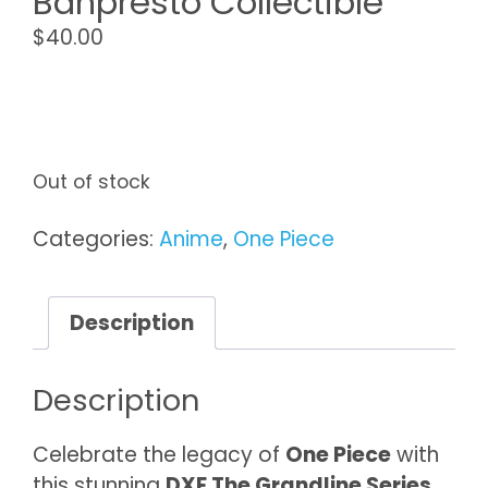
Banpresto Collectible
$
40.00
Out of stock
Categories:
Anime
,
One Piece
Description
Description
Celebrate the legacy of
One Piece
with
this stunning
DXF The Grandline Series