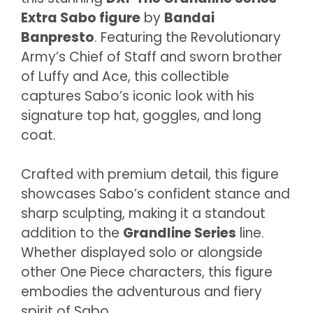
Extra Sabo figure
by
Bandai
Banpresto
. Featuring the Revolutionary
Army’s Chief of Staff and sworn brother
of Luffy and Ace, this collectible
captures Sabo’s iconic look with his
signature top hat, goggles, and long
coat.
Crafted with premium detail, this figure
showcases Sabo’s confident stance and
sharp sculpting, making it a standout
addition to the
Grandline Series
line.
Whether displayed solo or alongside
other One Piece characters, this figure
embodies the adventurous and fiery
spirit of Sabo.