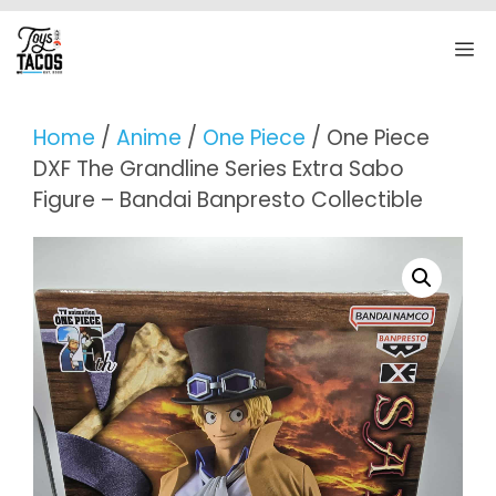
Skip
to
M
content
Home
/
Anime
/
One Piece
/ One Piece
DXF The Grandline Series Extra Sabo
Figure – Bandai Banpresto Collectible