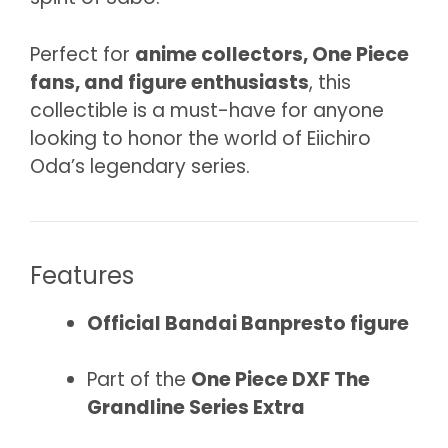
Perfect for
anime collectors, One Piece
fans, and figure enthusiasts
, this
collectible is a must-have for anyone
looking to honor the world of Eiichiro
Oda’s legendary series.
Features
Official Bandai Banpresto figure
Part of the
One Piece DXF The
Grandline Series Extra