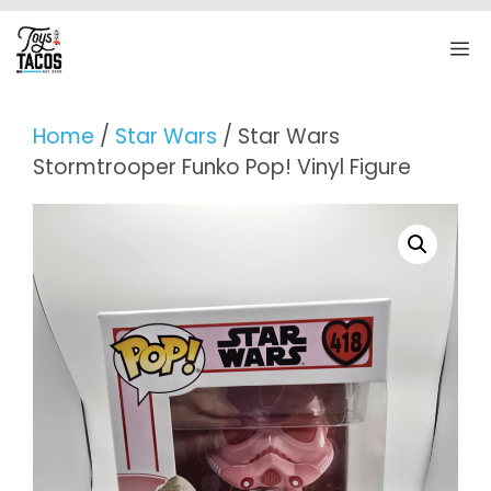
Skip
to
M
content
Home
/
Star Wars
/ Star Wars
Stormtrooper Funko Pop! Vinyl Figure