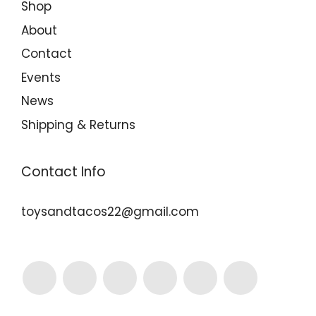
Shop
About
Contact
Events
News
Shipping & Returns
Contact Info
toysandtacos22@gmail.com