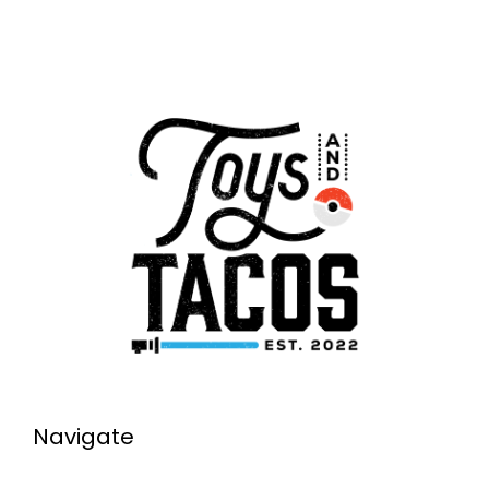
Navigate