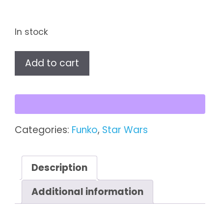
In stock
Star
Add to cart
Wars
Stormtrooper
Funko
Pop!
Vinyl
Categories:
Funko
,
Star Wars
Figure
quantity
Description
Additional information