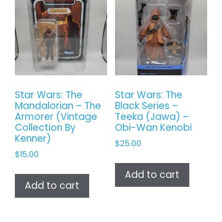
Star Wars: The
Star Wars: The
Mandalorian – The
Black Series –
Armorer (Vintage
Teeka (Jawa) –
Collection By
Obi-Wan Kenobi
Kenner)
$
25.00
$
15.00
Add to cart
Add to cart