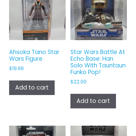
Ahsoka Tano Star
Star Wars Battle At
Wars Figure
Echo Base: Han
Solo With Tauntaun
$
19.99
Funko Pop!
$
22.00
Add to cart
Add to cart