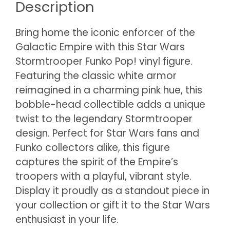
Description
Bring home the iconic enforcer of the
Galactic Empire with this Star Wars
Stormtrooper Funko Pop! vinyl figure.
Featuring the classic white armor
reimagined in a charming pink hue, this
bobble-head collectible adds a unique
twist to the legendary Stormtrooper
design. Perfect for Star Wars fans and
Funko collectors alike, this figure
captures the spirit of the Empire’s
troopers with a playful, vibrant style.
Display it proudly as a standout piece in
your collection or gift it to the Star Wars
enthusiast in your life.