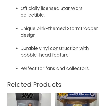
Officially licensed Star Wars
collectible.
Unique pink-themed Stormtrooper
design.
Durable vinyl construction with
bobble-head feature.
Perfect for fans and collectors.
Related Products