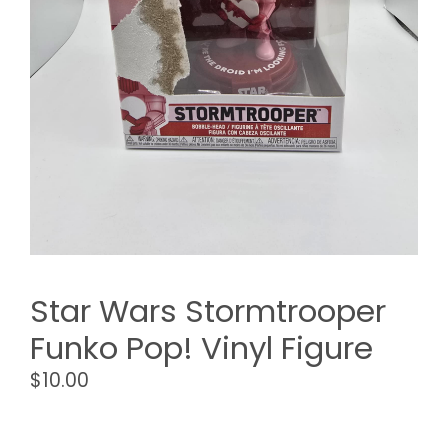
Star Wars Stormtrooper
Funko Pop! Vinyl Figure
$
10.00