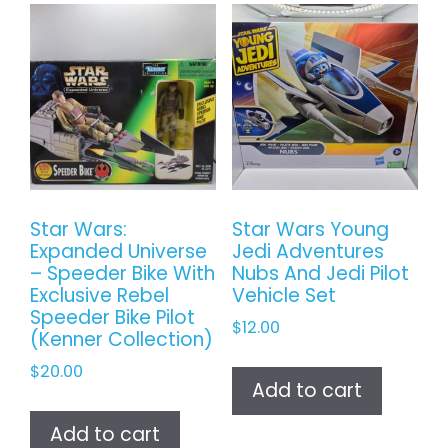
Star Wars:
Star Wars Young
Expanded Universe
Jedi Adventures
– Speeder Bike With
Nubs And Jedi Pilot
Exclusive Rebel
Vehicle Set
Speeder Bike Pilot
$
12.00
(Kenner Collection)
$
20.00
Add to cart
Add to cart