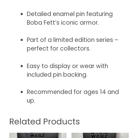
Detailed enamel pin featuring
Boba Fett’s iconic armor.
Part of a limited edition series –
perfect for collectors.
Easy to display or wear with
included pin backing.
Recommended for ages 14 and
up.
Related Products