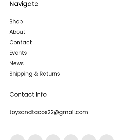
Navigate
Shop
About
Contact
Events
News
Shipping & Returns
Contact Info
toysandtacos22@gmail.com