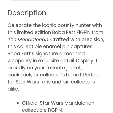
Description
Celebrate the iconic bounty hunter with
this limited edition Boba Fett FiGPiN from
The Mandalorian
. Crafted with precision,
this collectible enamel pin captures
Boba Fett’s signature armor and
weaponry in exquisite detail. Display it
proudly on your favorite jacket,
backpack, or collector’s board. Perfect
for Star Wars fans and pin collectors
alike.
Official Star Wars Mandalorian
collectible FiGPiN.