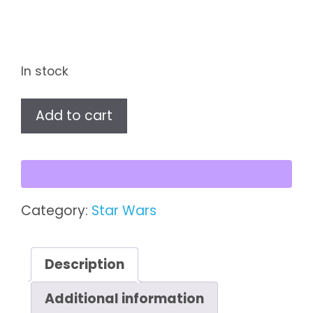
In stock
Star
Add to cart
Wars
The
Mandalorian
FiGPiN
–
Category:
Star Wars
Boba
Fett
#734
Description
quantity
Additional information