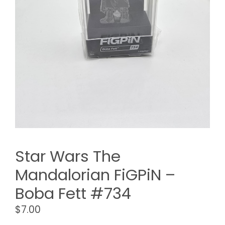
Star Wars The
Mandalorian FiGPiN –
Boba Fett #734
$
7.00