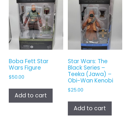
Boba Fett Star
Star Wars: The
Wars Figure
Black Series –
Teeka (Jawa) –
$
50.00
Obi-Wan Kenobi
$
25.00
Add to cart
Add to cart