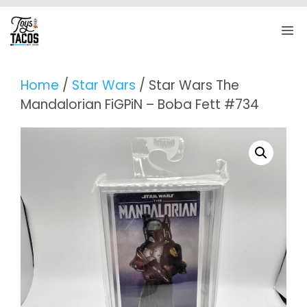
Skip
to
M
content
Home
/
Star Wars
/ Star Wars The
Mandalorian FiGPiN – Boba Fett #734