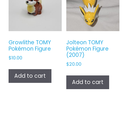
Growlithe TOMY
Jolteon TOMY
Pokémon Figure
Pokémon Figure
(2007)
$
10.00
$
20.00
Add to cart
Add to cart