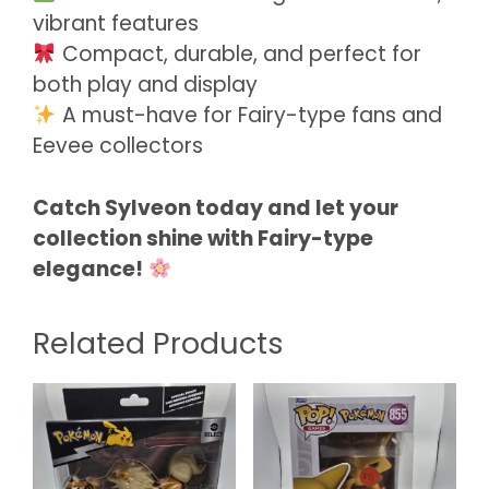
vibrant features
Compact, durable, and perfect for
both play and display
A must-have for Fairy-type fans and
Eevee collectors
Catch Sylveon today and let your
collection shine with Fairy-type
elegance!
Related Products