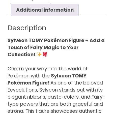
Additional information
Description
Sylveon TOMY Pokémon Figure – Add a
Touch of Fairy Magic to Your
Collection!
Charm your way into the world of
Pokémon with the
Sylveon TOMY
Pokémon Figure
! As one of the beloved
Eeveelutions, Sylveon stands out with its
elegant ribbons, pastel colors, and Fairy-
type powers that are both graceful and
strong. This figure showcases authentic