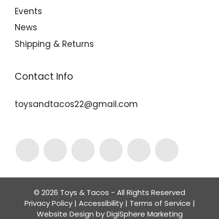
Events
News
Shipping & Returns
Contact Info
toysandtacos22@gmail.com
© 2026 Toys & Tacos - All Rights Reserved
Privacy Policy
|
Accessibility
|
Terms of Service
|
Website Design by
DigiSphere Marketing