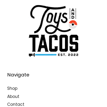
Navigate
Shop
About
Contact