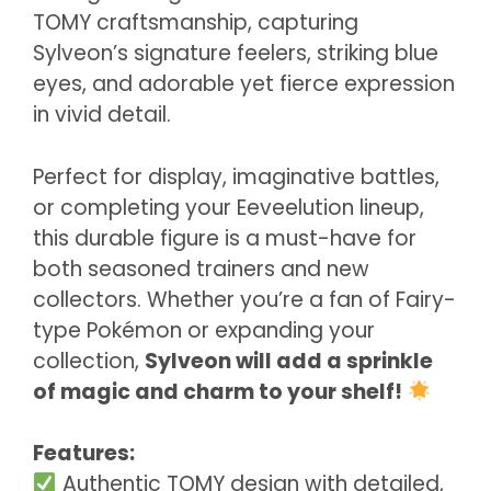
TOMY craftsmanship, capturing
Sylveon’s signature feelers, striking blue
eyes, and adorable yet fierce expression
in vivid detail.
Perfect for display, imaginative battles,
or completing your Eeveelution lineup,
this durable figure is a must-have for
both seasoned trainers and new
collectors. Whether you’re a fan of Fairy-
type Pokémon or expanding your
collection,
Sylveon will add a sprinkle
of magic and charm to your shelf!
Features:
Authentic TOMY design with detailed,