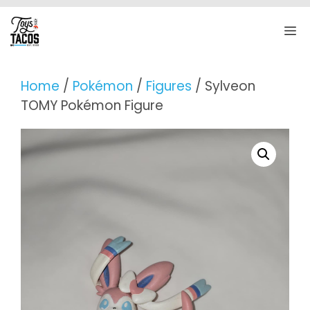
Skip
to
M
content
Home
/
Pokémon
/
Figures
/ Sylveon
TOMY Pokémon Figure