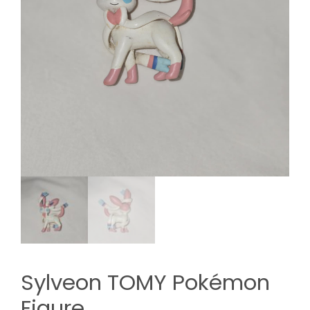
Sylveon TOMY Pokémon
Figure