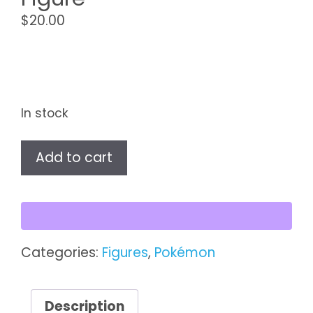
$
20.00
In stock
Sylveon
Add to cart
TOMY
Pokémon
Figure
quantity
Categories:
Figures
,
Pokémon
Description