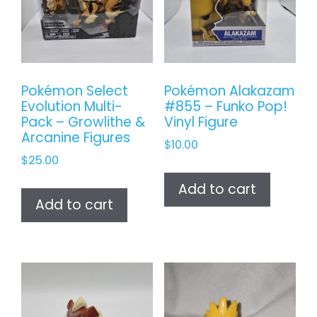
Pokémon Select
Pokémon Alakazam
Evolution Multi-
#855 – Funko Pop!
Pack – Growlithe &
Vinyl Figure
Arcanine Figures
$
10.00
$
25.00
Add to cart
Add to cart