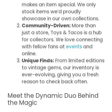
makes an item special. We only
stock items we’d proudly
showcase in our own collections.
Community-Driven:
More than
just a store, Toys & Tacos is a hub
for collectors. We love connecting
with fellow fans at
events
and
online.
Unique Finds:
From limited editions
to vintage gems, our inventory is
ever-evolving, giving you a fresh
reason to check back often.
Meet the Dynamic Duo Behind
the Magic