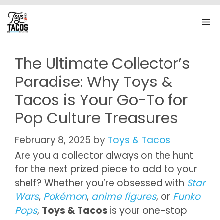
Skip
to
M
content
The Ultimate Collector’s
Paradise: Why Toys &
Tacos is Your Go-To for
Pop Culture Treasures
February 8, 2025
by
Toys & Tacos
Are you a collector always on the hunt
for the next prized piece to add to your
shelf? Whether you’re obsessed with
Star
Wars
,
Pokémon
,
anime figures
, or
Funko
Pops
,
Toys & Tacos
is your one-stop