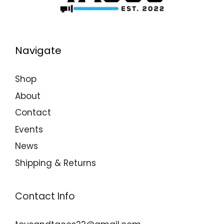
Navigate
Shop
About
Contact
Events
News
Shipping & Returns
Contact Info