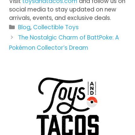
Visit
toysandtacos.com
and follow us on
social media to stay updated on new
arrivals, events, and exclusive deals.
Categories
Blog
,
Collectible Toys
The Nostalgic Charm of BattPoke: A
Pokémon Collector’s Dream