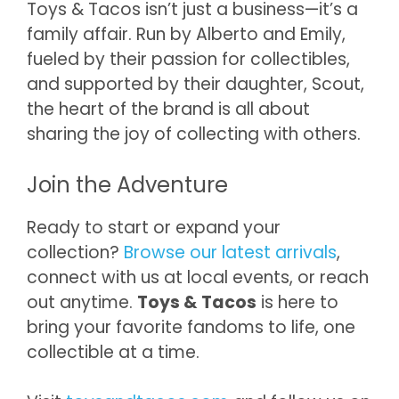
Toys & Tacos isn’t just a business—it’s a
family affair. Run by Alberto and Emily,
fueled by their passion for collectibles,
and supported by their daughter, Scout,
the heart of the brand is all about
sharing the joy of collecting with others.
Join the Adventure
Ready to start or expand your
collection?
Browse our latest arrivals
,
connect with us at local events, or reach
out anytime.
Toys & Tacos
is here to
bring your favorite fandoms to life, one
collectible at a time.