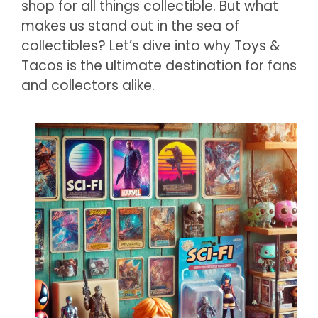
shop for all things collectible. But what
makes us stand out in the sea of
collectibles? Let’s dive into why Toys &
Tacos is the ultimate destination for fans
and collectors alike.