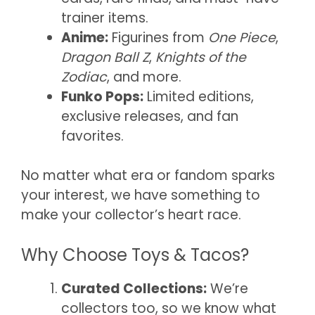
trainer items.
Anime:
Figurines from
One Piece
,
Dragon Ball Z
,
Knights of the
Zodiac
, and more.
Funko Pops:
Limited editions,
exclusive releases, and fan
favorites.
No matter what era or fandom sparks
your interest, we have something to
make your collector’s heart race.
Why Choose Toys & Tacos?
Curated Collections:
We’re
collectors too, so we know what