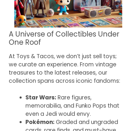
A Universe of Collectibles Under
One Roof
At Toys & Tacos, we don’t just sell toys;
we curate an experience. From vintage
treasures to the latest releases, our
collection spans across iconic fandoms:
Star Wars:
Rare figures,
memorabilia, and Funko Pops that
even a Jedi would envy.
Pokémon:
Graded and ungraded
cards, rare finds, and must-have