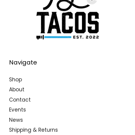
Navigate
Shop
About
Contact
Events
News
Shipping & Returns