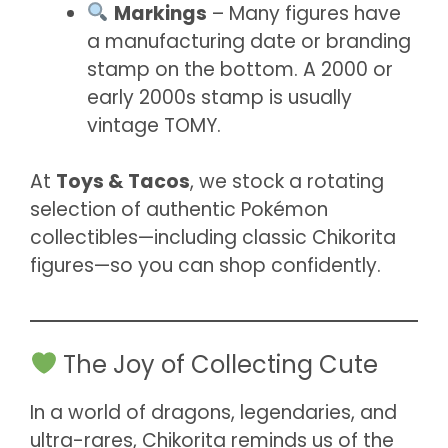
Markings
– Many figures have
a manufacturing date or branding
stamp on the bottom. A 2000 or
early 2000s stamp is usually
vintage TOMY.
At
Toys & Tacos
, we stock a rotating
selection of authentic Pokémon
collectibles—including classic Chikorita
figures—so you can shop confidently.
The Joy of Collecting Cute
In a world of dragons, legendaries, and
ultra-rares, Chikorita reminds us of the