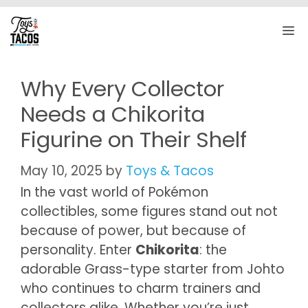
Skip
to
M
content
Why Every Collector
Needs a Chikorita
Figurine on Their Shelf
May 10, 2025
by
Toys & Tacos
In the vast world of Pokémon
collectibles, some figures stand out not
because of power, but because of
personality. Enter
Chikorita
: the
adorable Grass-type starter from Johto
who continues to charm trainers and
collectors alike. Whether you’re just