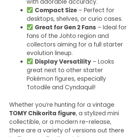
with adorable accuracy.
Compact Size
– Perfect for
desktops, shelves, or curio cases.
Great for Gen 2 Fans
– Ideal for
fans of the Johto region and
collectors aiming for a full starter
evolution lineup.
Display Versatility
– Looks
great next to other starter
Pokémon figures, especially
Totodile and Cyndaquil!
Whether you’re hunting for a vintage
TOMY Chikorita figure
, a stylized mini
collectible, or a modern re-release,
there are a variety of versions out there