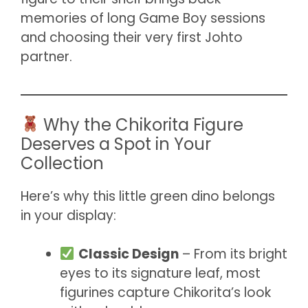
memories of long Game Boy sessions
and choosing their very first Johto
partner.
Why the Chikorita Figure
Deserves a Spot in Your
Collection
Here’s why this little green dino belongs
in your display:
Classic Design
– From its bright
eyes to its signature leaf, most
figurines capture Chikorita’s look