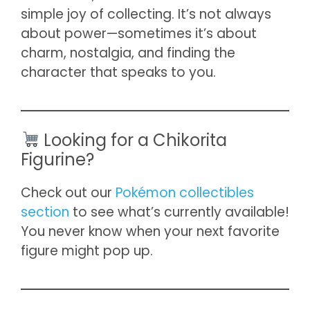
simple joy of collecting. It’s not always
about power—sometimes it’s about
charm, nostalgia, and finding the
character that speaks to you.
Looking for a Chikorita
Figurine?
Check out our
Pokémon collectibles
section
to see what’s currently available!
You never know when your next favorite
figure might pop up.