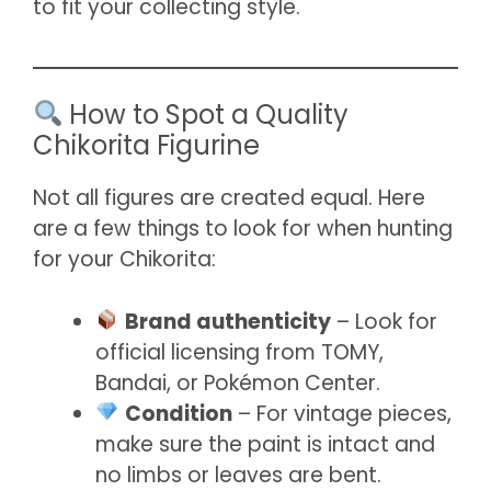
to fit your collecting style.
How to Spot a Quality
Chikorita Figurine
Not all figures are created equal. Here
are a few things to look for when hunting
for your Chikorita:
Brand authenticity
– Look for
official licensing from TOMY,
Bandai, or Pokémon Center.
Condition
– For vintage pieces,
make sure the paint is intact and
no limbs or leaves are bent.