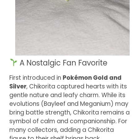
A Nostalgic Fan Favorite
First introduced in
Pokémon Gold and
Silver
, Chikorita captured hearts with its
gentle nature and leafy charm. While its
evolutions (Bayleef and Meganium) may
bring battle strength, Chikorita remains a
symbol of calm and companionship. For
many collectors, adding a Chikorita
figure to their shelf brings back