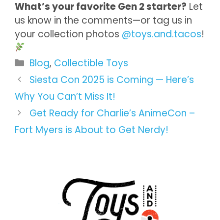
What’s your favorite Gen 2 starter?
Let
us know in the comments—or tag us in
your collection photos
@toys.and.tacos
!
Categories
Blog
,
Collectible Toys
Siesta Con 2025 is Coming — Here’s
Why You Can’t Miss It!
Get Ready for Charlie’s AnimeCon –
Fort Myers is About to Get Nerdy!