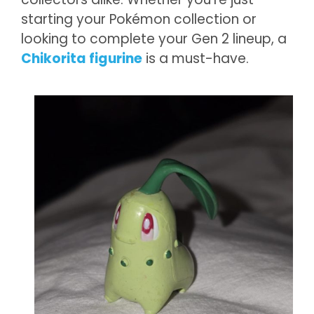
starting your Pokémon collection or
looking to complete your Gen 2 lineup, a
Chikorita figurine
is a must-have.