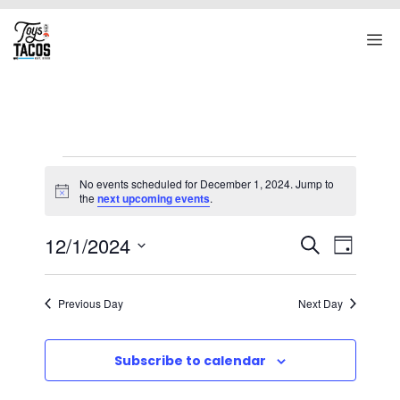
Skip
to
M
content
Events
No events scheduled for December 1, 2024. Jump to
for
N
the
next upcoming events
.
o
t
December
E
E
12/1/2024
i
S
D
c
1,
v
V
e
S
e
a
e
a
e
2024
E
y
Previous Day
Next Day
r
n
l
N
c
t
e
T
h
Subscribe to calendar
V
c
S
i
t