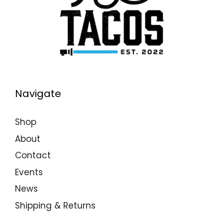
N
A
V
I
G
A
Navigate
T
I
Shop
O
About
N
Contact
Events
News
Shipping & Returns