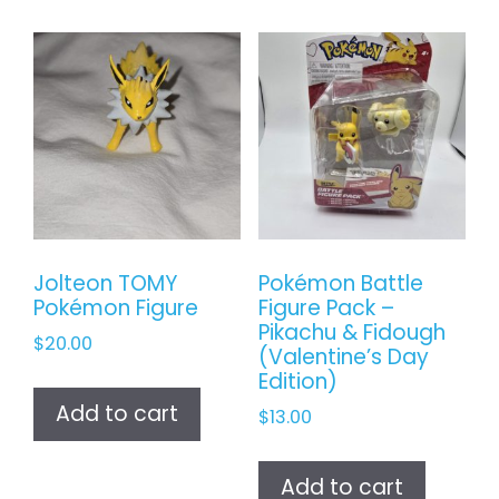
Jolteon TOMY
Pokémon Battle
Pokémon Figure
Figure Pack –
Pikachu & Fidough
$
20.00
(Valentine’s Day
Edition)
Add to cart
$
13.00
Add to cart