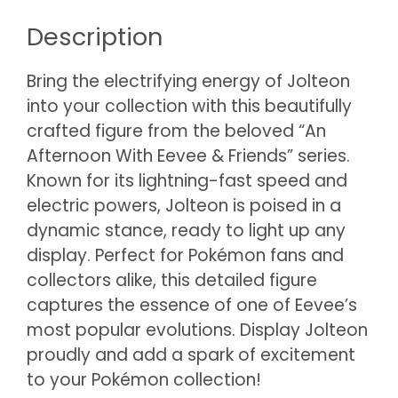
Description
Bring the electrifying energy of Jolteon
into your collection with this beautifully
crafted figure from the beloved “An
Afternoon With Eevee & Friends” series.
Known for its lightning-fast speed and
electric powers, Jolteon is poised in a
dynamic stance, ready to light up any
display. Perfect for Pokémon fans and
collectors alike, this detailed figure
captures the essence of one of Eevee’s
most popular evolutions. Display Jolteon
proudly and add a spark of excitement
to your Pokémon collection!