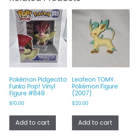
Pokémon Pidgeotto
Leafeon TOMY
Funko Pop! Vinyl
Pokémon Figure
Figure #849
(2007)
$
10.00
$
20.00
Add to cart
Add to cart