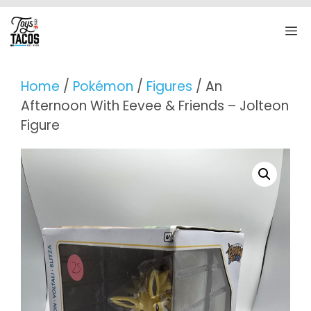
Skip
to
M
content
Home
/
Pokémon
/
Figures
/ An
Afternoon With Eevee & Friends – Jolteon
Figure