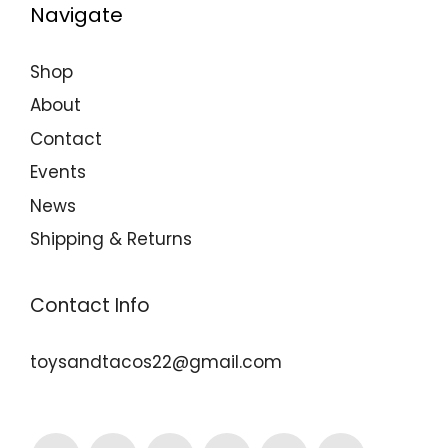
Navigate
Shop
About
Contact
Events
News
Shipping & Returns
Contact Info
toysandtacos22@gmail.com