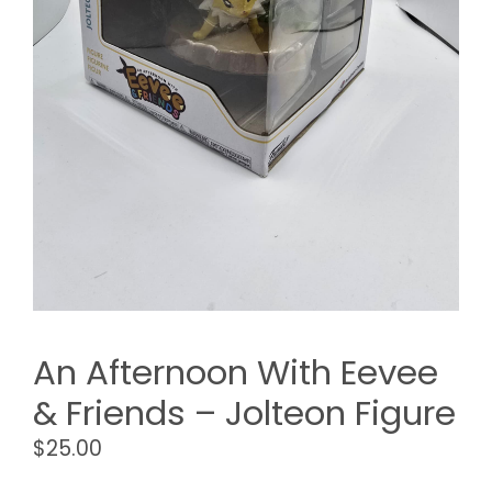
An Afternoon With Eevee
& Friends – Jolteon Figure
$
25.00