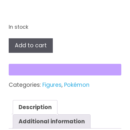
In stock
An
Add to cart
Afternoon
With
Eevee
&
Friends
Categories:
Figures
,
Pokémon
–
Jolteon
Figure
Description
quantity
Additional information