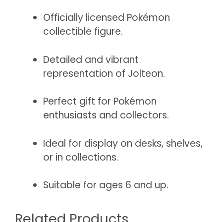
Officially licensed Pokémon
collectible figure.
Detailed and vibrant
representation of Jolteon.
Perfect gift for Pokémon
enthusiasts and collectors.
Ideal for display on desks, shelves,
or in collections.
Suitable for ages 6 and up.
Related Products