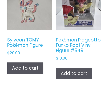
Sylveon TOMY
Pokémon Pidgeotto
Pokémon Figure
Funko Pop! Vinyl
Figure #849
$
20.00
$
10.00
Add to cart
Add to cart