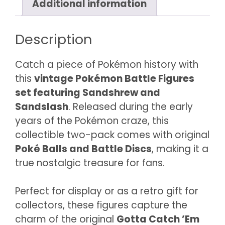
Additional information
#28)
quantity
Description
Catch a piece of Pokémon history with
this
vintage Pokémon Battle Figures
set featuring Sandshrew and
Sandslash
. Released during the early
years of the Pokémon craze, this
collectible two-pack comes with original
Poké Balls and Battle Discs
, making it a
true nostalgic treasure for fans.
Perfect for display or as a retro gift for
collectors, these figures capture the
charm of the original
Gotta Catch ’Em