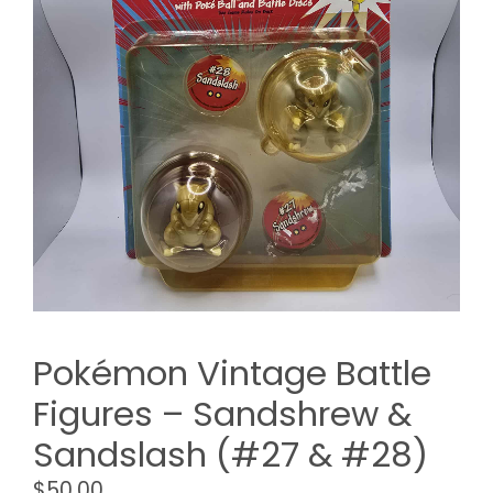
Pokémon Vintage Battle
Figures – Sandshrew &
Sandslash (#27 & #28)
$
50.00