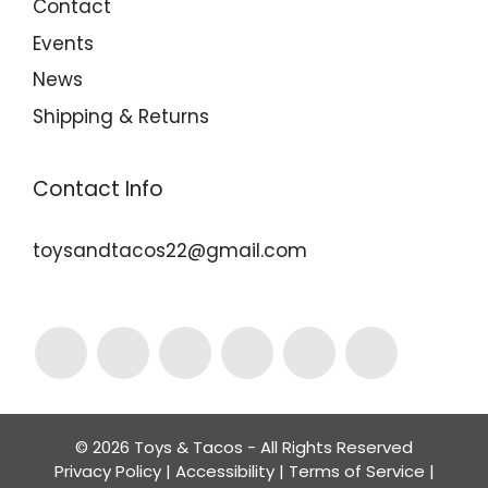
Contact
Events
News
Shipping & Returns
Contact Info
toysandtacos22@gmail.com
© 2026 Toys & Tacos - All Rights Reserved
Privacy Policy
|
Accessibility
|
Terms of Service
|