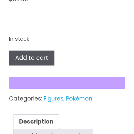
In stock
Pokémon
Add to cart
Vintage
Battle
Figures
–
Sandshrew
Categories:
Figures
,
Pokémon
&
Sandslash
(#27
Description
&