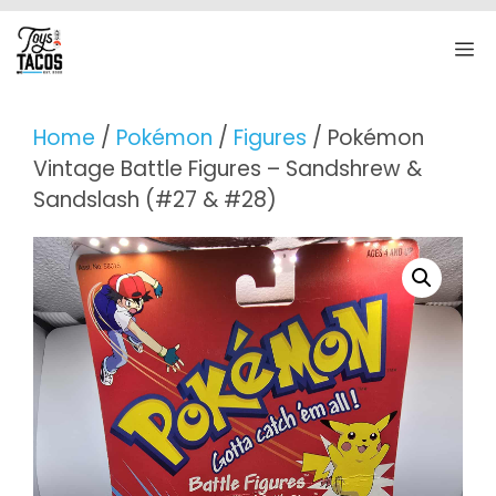
Skip
to
M
content
Home
/
Pokémon
/
Figures
/ Pokémon
Vintage Battle Figures – Sandshrew &
Sandslash (#27 & #28)