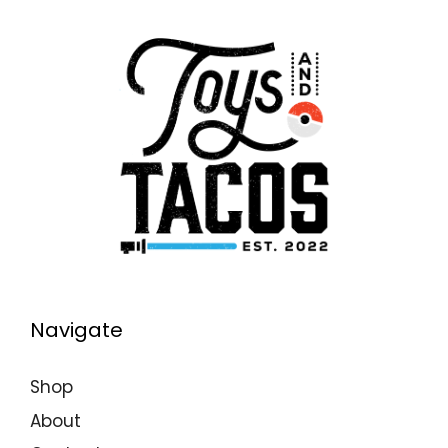
Navigate
Shop
About