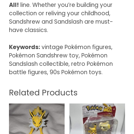
All!
line. Whether you’re building your
collection or reliving your childhood,
Sandshrew and Sandslash are must-
have classics.
Keywords:
vintage Pokémon figures,
Pokémon Sandshrew toy, Pokémon
Sandslash collectible, retro Pokémon
battle figures, 90s Pokémon toys.
Related Products