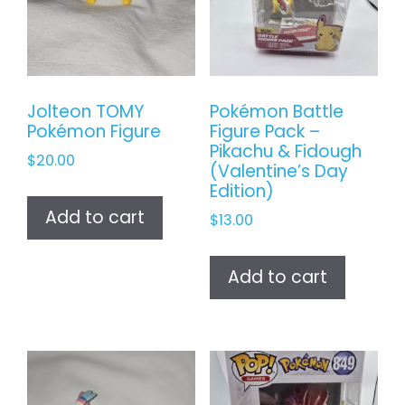
Jolteon TOMY
Pokémon Battle
Pokémon Figure
Figure Pack –
Pikachu & Fidough
$
20.00
(Valentine’s Day
Edition)
Add to cart
$
13.00
Add to cart