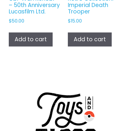
– 50th Anniversary
Imperial Death
Lucasfilm Ltd.
Trooper
$
50.00
$
15.00
Add to cart
Add to cart