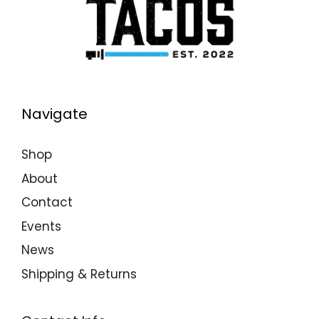
Navigate
Shop
About
Contact
Events
News
Shipping & Returns