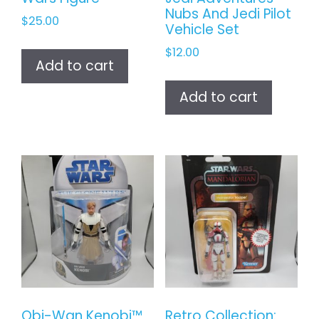
Nubs And Jedi Pilot
$
25.00
Vehicle Set
$
12.00
Add to cart
Add to cart
Obi-Wan Kenobi™
Retro Collection: