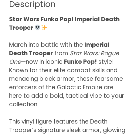
Description
Star Wars Funko Pop! Imperial Death
Trooper
March into battle with the
Imperial
Death Trooper
from
Star Wars: Rogue
One
—now in iconic
Funko Pop!
style!
Known for their elite combat skills and
menacing black armor, these fearsome
enforcers of the Galactic Empire are
here to add a bold, tactical vibe to your
collection.
This vinyl figure features the Death
Trooper’s signature sleek armor, glowing