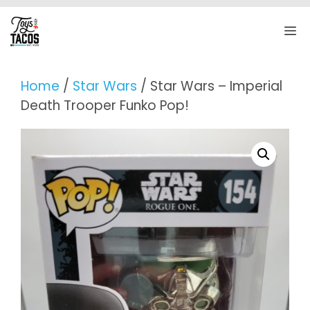
Skip
to
M
content
Home
/
Star Wars
/ Star Wars – Imperial
Death Trooper Funko Pop!