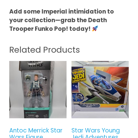
Add some Imperial intimidation to
your collection—grab the Death
Trooper Funko Pop! today!
Related Products
Antoc Merrick Star
Star Wars Young
Wars Figure
Jedi Adventures