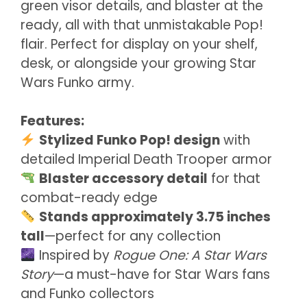
green visor details, and blaster at the
ready, all with that unmistakable Pop!
flair. Perfect for display on your shelf,
desk, or alongside your growing Star
Wars Funko army.
Features:
Stylized Funko Pop! design
with
detailed Imperial Death Trooper armor
Blaster accessory detail
for that
combat-ready edge
Stands approximately 3.75 inches
tall
—perfect for any collection
Inspired by
Rogue One: A Star Wars
Story
—a must-have for Star Wars fans
and Funko collectors