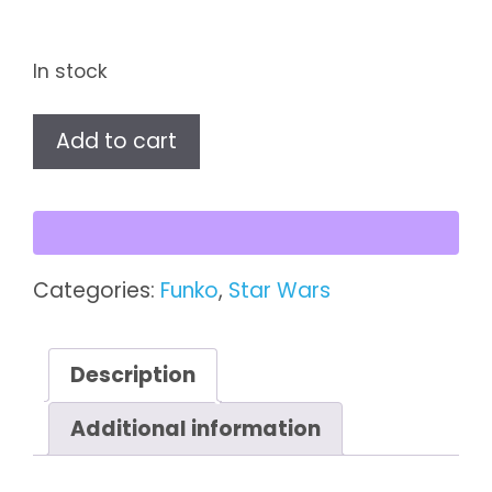
In stock
Star
Add to cart
Wars
-
Imperial
Death
Trooper
Categories:
Funko
,
Star Wars
Funko
Pop!
quantity
Description
Additional information