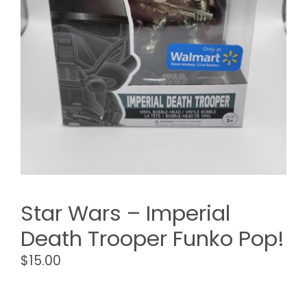
Star Wars – Imperial
Death Trooper Funko Pop!
$
15.00