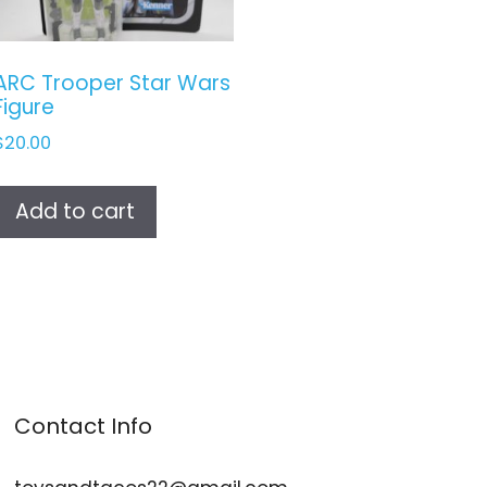
ARC Trooper Star Wars
Figure
$
20.00
Add to cart
Contact Info