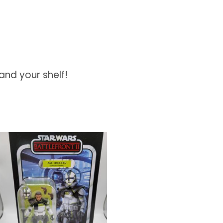
and your shelf!