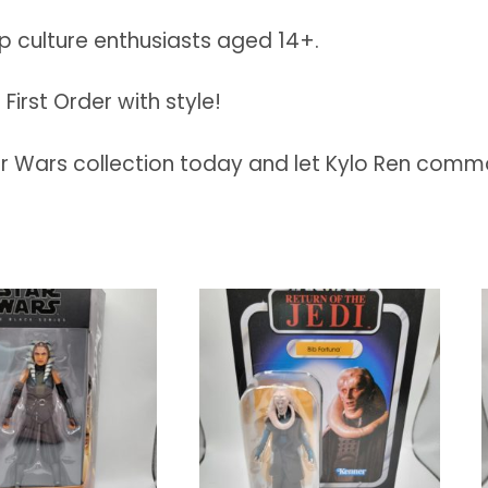
op culture enthusiasts aged 14+.
First Order with style!
ar Wars collection today and let Kylo Ren comm