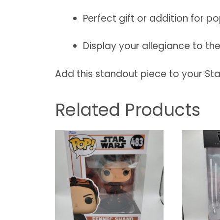
Perfect gift or addition for p
Display your allegiance to the 
Add this standout piece to your St
Related Products