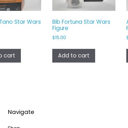
Tano Star Wars
Bib Fortuna Star Wars
Figure
$
15.00
o cart
Add to cart
Navigate