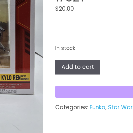
$
20.00
In stock
Star
Add to cart
Wars
Pop!
Supreme
Leader
Kylo
Categories:
Funko
,
Star War
Ren
in
TIE