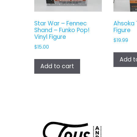
Star War – Fennec
Ahsoka 
Shand – Funko Pop!
Figure
Vinyl Figure
$
19.99
$
15.00
Add t
Add to cart