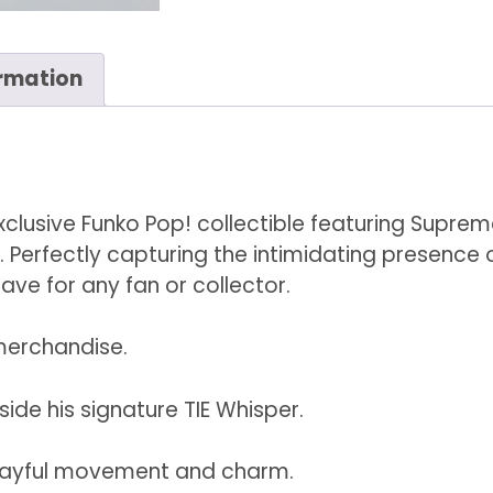
Whisper
#321
ormation
quantity
exclusive Funko Pop! collectible featuring Supre
er. Perfectly capturing the intimidating presence o
ave for any fan or collector.
 merchandise.
side his signature TIE Whisper.
layful movement and charm.