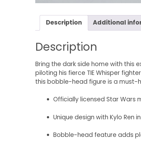
Description
Additional inf
Description
Bring the dark side home with this 
piloting his fierce TIE Whisper fight
this bobble-head figure is a must-h
Officially licensed Star Wars
Unique design with Kylo Ren in
Bobble-head feature adds p