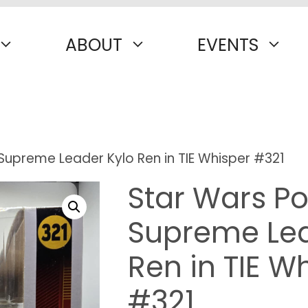
ABOUT
EVENTS
Supreme Leader Kylo Ren in TIE Whisper #321
Star Wars Po
Supreme Lea
Ren in TIE W
#321