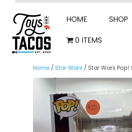
Skip
to
HOME
SHOP
content
0 ITEMS
Home
/
Star Wars
/ Star Wars Pop! 