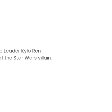
me Leader Kylo Ren
f the Star Wars villain,