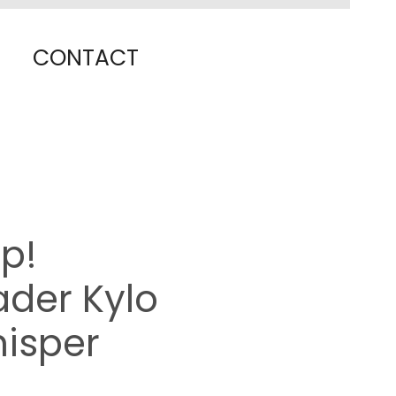
CONTACT
p!
der Kylo
hisper