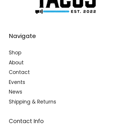
Navigate
Shop
About
Contact
Events
News
Shipping & Returns
Contact Info