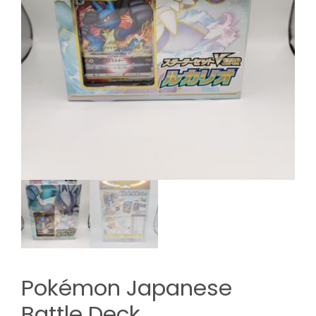
Pokémon Japanese
Battle Deck