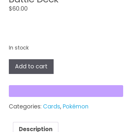
$
60.00
In stock
Pokémon
Add to cart
Japanese
Battle
Deck
quantity
Categories:
Cards
,
Pokémon
Description