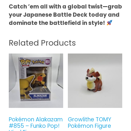
Catch ’em all with a global twist—grab
your Japanese Battle Deck today and
dominate the battlefield in style!
Related Products
Pokémon Alakazam
Growlithe TOMY
#855 – Funko Pop!
Pokémon Figure