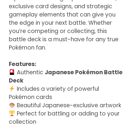
exclusive card designs, and strategic
gameplay elements that can give you
the edge in your next battle. Whether
you’re competing or collecting, this
battle deck is a must-have for any true
Pokémon fan.
Features:
Authentic
Japanese Pokémon Battle
Deck
Includes a variety of powerful
Pokémon cards
Beautiful Japanese-exclusive artwork
Perfect for battling or adding to your
collection