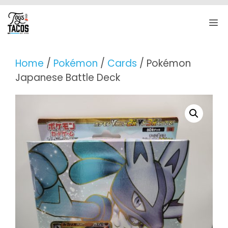
Skip
to
M
content
Home
/
Pokémon
/
Cards
/ Pokémon
Japanese Battle Deck