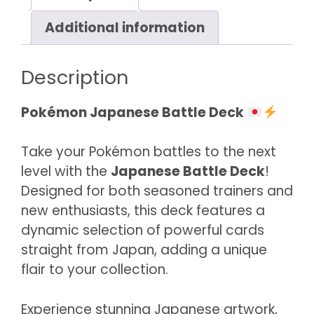
Additional information
Description
Pokémon Japanese Battle Deck
Take your Pokémon battles to the next
level with the
Japanese Battle Deck
!
Designed for both seasoned trainers and
new enthusiasts, this deck features a
dynamic selection of powerful cards
straight from Japan, adding a unique
flair to your collection.
Experience stunning Japanese artwork,