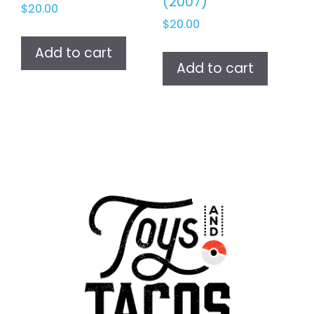
(2007)
$
20.00
$
20.00
Add to cart
Add to cart