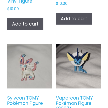
Vinyl Figure
$
10.00
$
10.00
Add to cart
Add to cart
Sylveon TOMY
Vaporeon TOMY
Pokémon Figure
Pokémon Figure