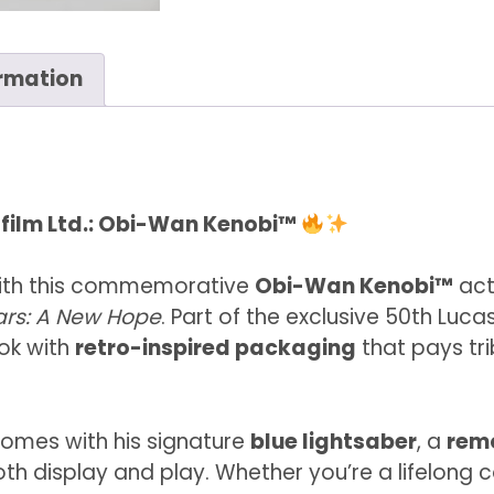
ormation
film Ltd.: Obi-Wan Kenobi™
th this commemorative
Obi-Wan Kenobi™
act
ars: A New Hope
. Part of the exclusive 50th Lucasf
ook with
retro-inspired packaging
that pays tri
omes with his signature
blue lightsaber
, a
rem
th display and play. Whether you’re a lifelong c