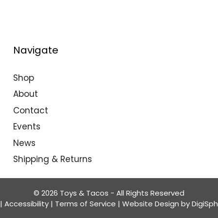
Navigate
Shop
About
Contact
Events
News
Shipping & Returns
© 2026 Toys & Tacos - All Rights Reserved
|
Accessibility
|
Terms of Service
| Website Design by
DigiSp