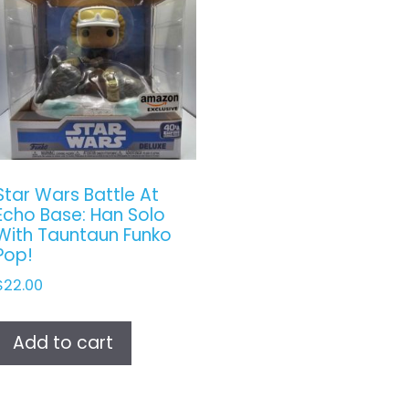
Star Wars Battle At
Echo Base: Han Solo
With Tauntaun Funko
Pop!
$
22.00
Add to cart