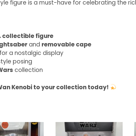
tyle figure is a must-have for celebrating the ri
 collectible figure
ightsaber
and
removable cape
for a nostalgic display
style posing
Wars
collection
an Kenobi to your collection today!