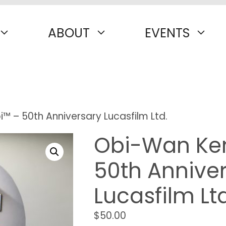
ABOUT
EVENTS
 – 50th Anniversary Lucasfilm Ltd.
Obi-Wan Ke
50th Annive
Lucasfilm Ltd
$
50.00