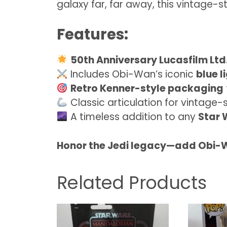
galaxy far, far away, this vintage-s
Features:
50th Anniversary Lucasfilm Ltd.
Includes Obi-Wan’s iconic
blue l
Retro Kenner-style packaging
Classic articulation for vintage-
A timeless addition to any
Star 
Honor the Jedi legacy—add Obi-W
Related Products