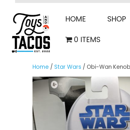
Skip
to
HOME
SHOP
content
0 ITEMS
Home
/
Star Wars
/ Obi-Wan Kenobi™