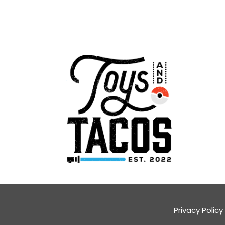
Privacy Policy