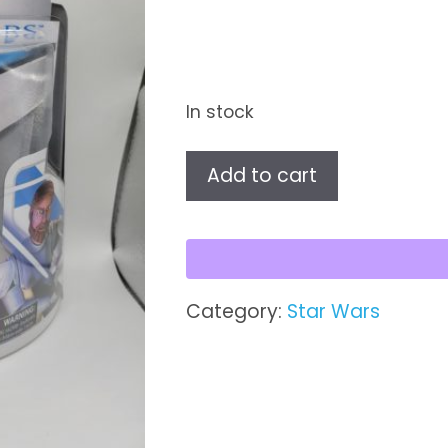
In stock
Obi-
Add to cart
Wan
Kenobi™
-
50th
Anniversary
Category:
Star Wars
Lucasfilm
Ltd.
quantity