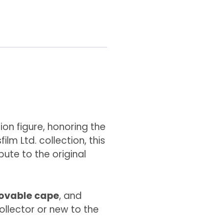
ion figure, honoring the
ilm Ltd. collection, this
bute to the original
ovable cape
, and
ollector or new to the