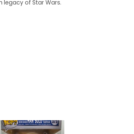
ch legacy of Star Wars.