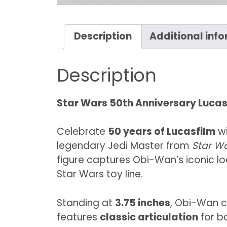
Description
Additional inf
Description
Star Wars 50th Anniversary Lucas
Celebrate
50 years of Lucasfilm
wi
legendary Jedi Master from
Star W
figure captures Obi-Wan’s iconic l
Star Wars toy line.
Standing at
3.75 inches
, Obi-Wan c
features
classic articulation
for bo