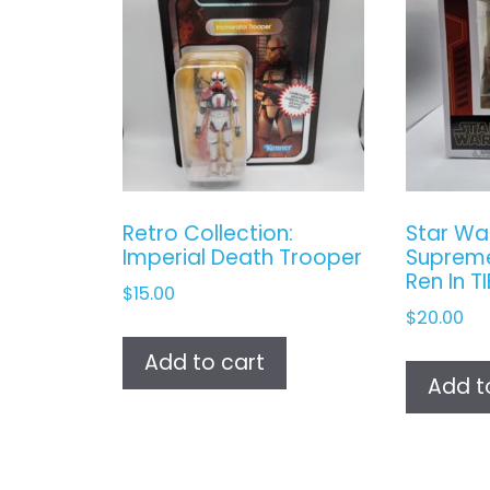
Retro Collection:
Star Wa
Imperial Death Trooper
Supreme
Ren In T
$
15.00
$
20.00
Add to cart
Add t