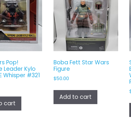
rs Pop!
Boba Fett Star Wars
 Leader Kylo
Figure
IE Whisper #321
$
50.00
Add to cart
o cart