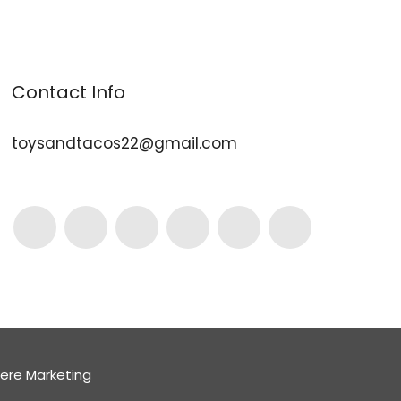
Contact Info
toysandtacos22@gmail.com
here Marketing