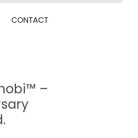
CONTACT
nobi™ –
rsary
.