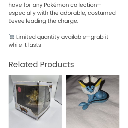
have for any Pokémon collection—
especially with the adorable, costumed
Eevee leading the charge.
Limited quantity available—grab it
while it lasts!
Related Products