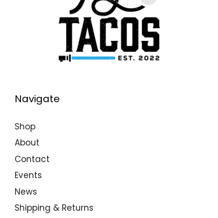
Navigate
Shop
About
Contact
Events
News
Shipping & Returns