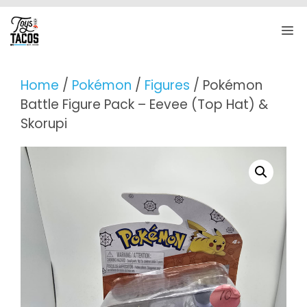
Skip
to
M
content
Home
/
Pokémon
/
Figures
/ Pokémon
Battle Figure Pack – Eevee (Top Hat) &
Skorupi