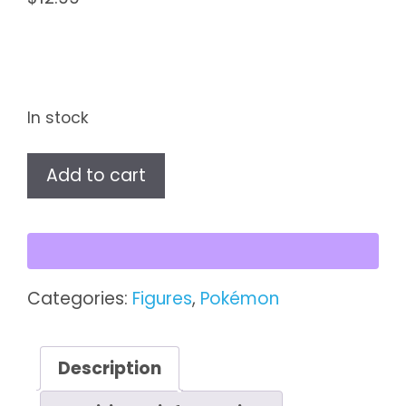
In stock
Pokémon
Add to cart
Battle
Figure
Pack
–
Eevee
Categories:
Figures
,
Pokémon
(Top
Hat)
&
Description
Skorupi