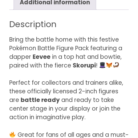
Additional information
quantity
Description
Bring the battle home with this festive
Pokémon Battle Figure Pack featuring a
dapper
Eevee
in a top hat and bowtie,
paired with the fierce
Skorupi
!
Perfect for collectors and trainers alike,
these officially licensed 2-inch figures
are
battle ready
and ready to take
center stage in your display or join the
action in imaginative play.
Great for fans of all ages and a must-