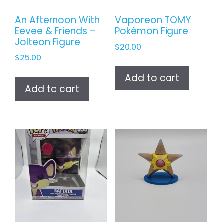
An Afternoon With
Vaporeon TOMY
Eevee & Friends –
Pokémon Figure
Jolteon Figure
$
20.00
$
25.00
Add to cart
Add to cart