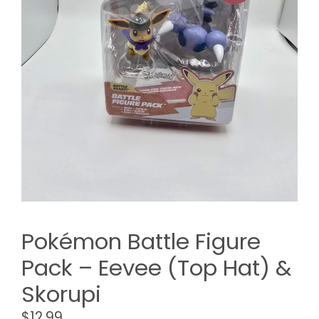
Pokémon Battle Figure
Pack – Eevee (Top Hat) &
Skorupi
$
12.99