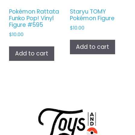
Pokémon Rattata
Staryu TOMY
Funko Pop! Vinyl
Pokémon Figure
Figure #595
$
10.00
$
10.00
Add to cart
Add to cart