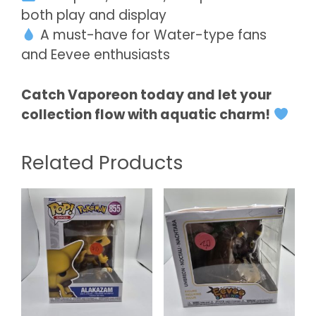
both play and display
A must-have for Water-type fans
and Eevee enthusiasts
Catch Vaporeon today and let your
collection flow with aquatic charm!
Related Products