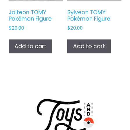
Jolteon TOMY
Sylveon TOMY
Pokémon Figure
Pokémon Figure
$
20.00
$
20.00
Add to cart
Add to cart