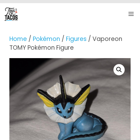
Skip
to
M
content
Home
/
Pokémon
/
Figures
/ Vaporeon
TOMY Pokémon Figure