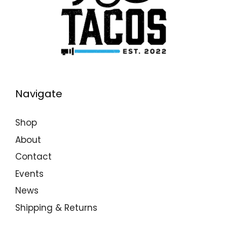
Navigate
Shop
About
Contact
Events
News
Shipping & Returns