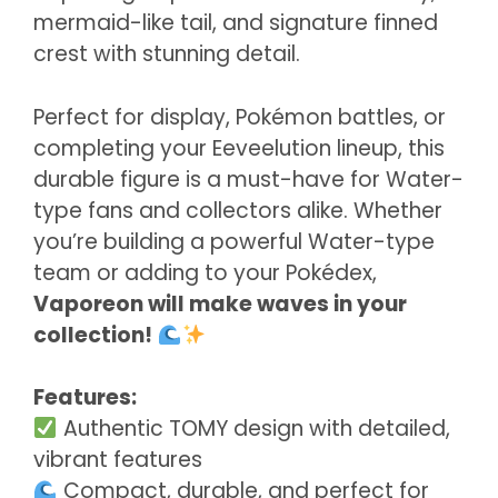
mermaid-like tail, and signature finned
crest with stunning detail.
Perfect for display, Pokémon battles, or
completing your Eeveelution lineup, this
durable figure is a must-have for Water-
type fans and collectors alike. Whether
you’re building a powerful Water-type
team or adding to your Pokédex,
Vaporeon will make waves in your
collection!
Features:
Authentic TOMY design with detailed,
vibrant features
Compact, durable, and perfect for