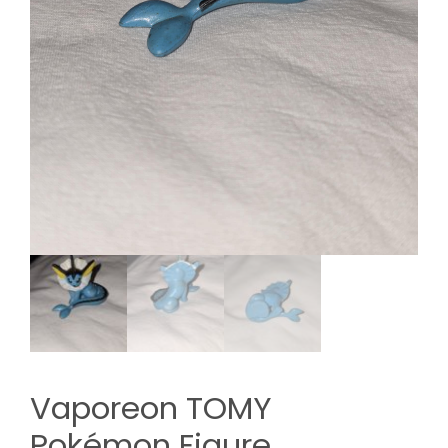
Vaporeon TOMY
Pokémon Figure