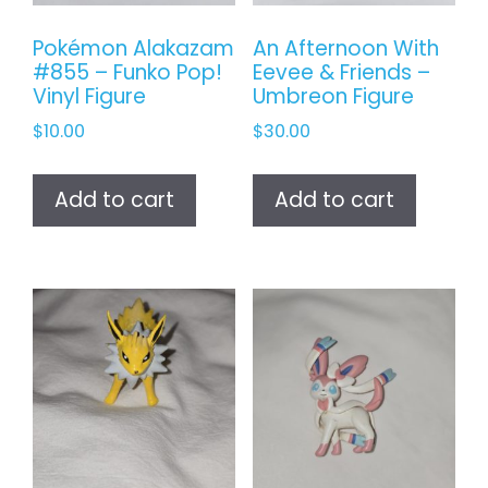
Pokémon Alakazam
An Afternoon With
#855 – Funko Pop!
Eevee & Friends –
Vinyl Figure
Umbreon Figure
$
10.00
$
30.00
Add to cart
Add to cart