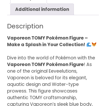
Additional information
Description
Vaporeon TOMY Pokémon Figure –
Make a Splash in Your Collection!
Dive into the world of Pokémon with the
Vaporeon TOMY Pokémon Figure
! As
one of the original Eeveelutions,
Vaporeon is beloved for its elegant,
aquatic design and Water-type
prowess. This figure showcases
authentic TOMY craftsmanship,
capturing Vaporeon’s sleek blue body,