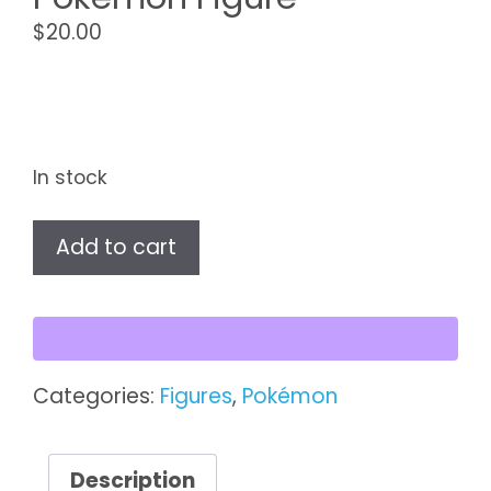
$
20.00
In stock
Vaporeon
Add to cart
TOMY
Pokémon
Figure
quantity
Categories:
Figures
,
Pokémon
Description