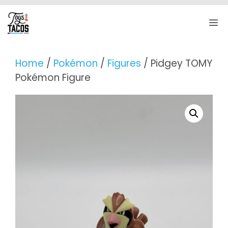
Skip
to
M
content
Home
/
Pokémon
/
Figures
/ Pidgey TOMY
Pokémon Figure