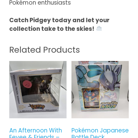
Pokémon enthusiasts
Catch Pidgey today and let your
collection take to the skies!
Related Products
An Afternoon With
Pokémon Japanese
Eevee & Friends –
Battle Deck