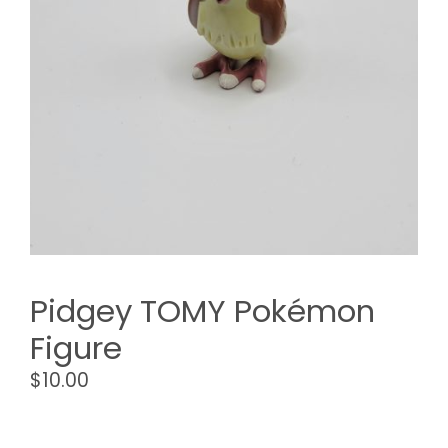
Pidgey TOMY Pokémon
Figure
$
10.00