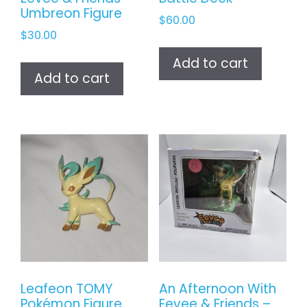
Umbreon Figure
$
60.00
$
30.00
Add to cart
Add to cart
Leafeon TOMY
An Afternoon With
Pokémon Figure
Eevee & Friends –