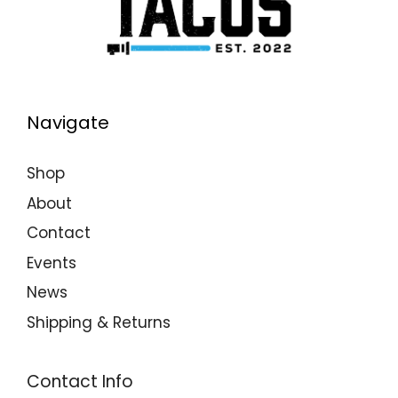
Navigate
Shop
About
Contact
Events
News
Shipping & Returns
Contact Info