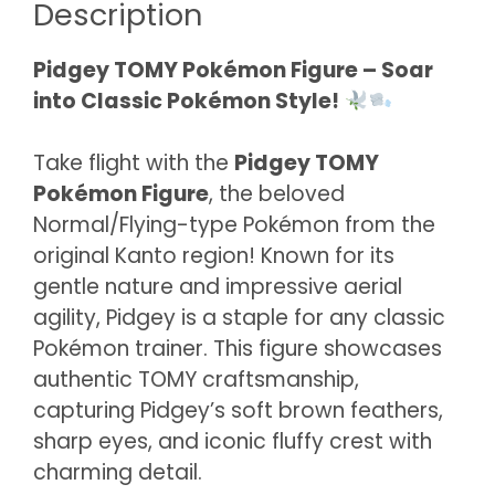
Description
Pidgey TOMY Pokémon Figure – Soar
into Classic Pokémon Style!
Take flight with the
Pidgey TOMY
Pokémon Figure
, the beloved
Normal/Flying-type Pokémon from the
original Kanto region! Known for its
gentle nature and impressive aerial
agility, Pidgey is a staple for any classic
Pokémon trainer. This figure showcases
authentic TOMY craftsmanship,
capturing Pidgey’s soft brown feathers,
sharp eyes, and iconic fluffy crest with
charming detail.