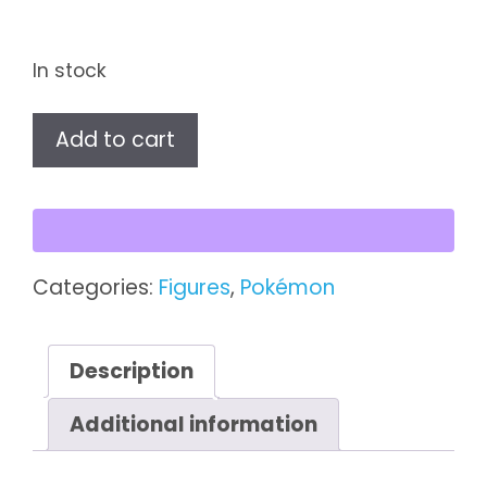
In stock
Pidgey
Add to cart
TOMY
Pokémon
Figure
quantity
Categories:
Figures
,
Pokémon
Description
Additional information