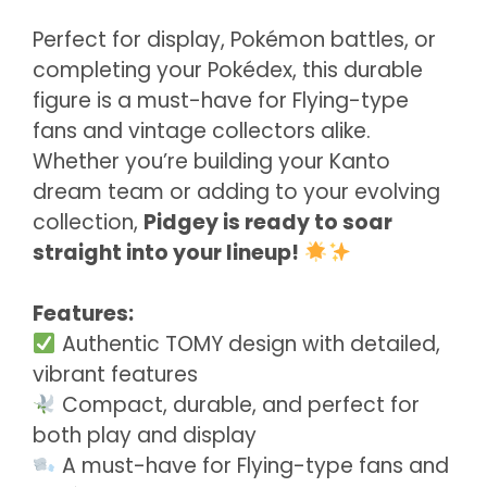
Perfect for display, Pokémon battles, or
completing your Pokédex, this durable
figure is a must-have for Flying-type
fans and vintage collectors alike.
Whether you’re building your Kanto
dream team or adding to your evolving
collection,
Pidgey is ready to soar
straight into your lineup!
Features:
Authentic TOMY design with detailed,
vibrant features
Compact, durable, and perfect for
both play and display
A must-have for Flying-type fans and