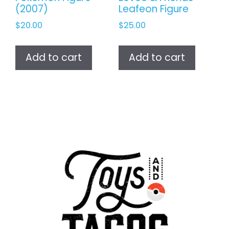
(2007)
Leafeon Figure
$
20.00
$
25.00
Add to cart
Add to cart