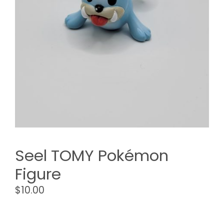
Seel TOMY Pokémon
Figure
$
10.00