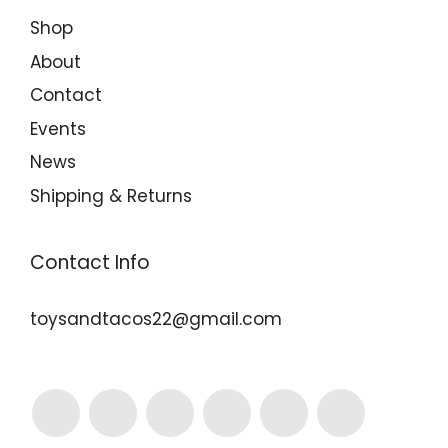
Shop
About
Contact
Events
News
Shipping & Returns
Contact Info
toysandtacos22@gmail.com