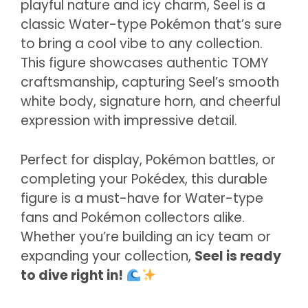
playful nature and icy charm, Seel is a
classic Water-type Pokémon that’s sure
to bring a cool vibe to any collection.
This figure showcases authentic TOMY
craftsmanship, capturing Seel’s smooth
white body, signature horn, and cheerful
expression with impressive detail.
Perfect for display, Pokémon battles, or
completing your Pokédex, this durable
figure is a must-have for Water-type
fans and Pokémon collectors alike.
Whether you’re building an icy team or
expanding your collection,
Seel is ready
to dive right in!