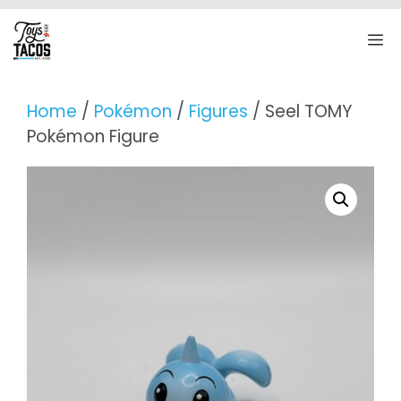
Skip
to
M
content
Home
/
Pokémon
/
Figures
/ Seel TOMY
Pokémon Figure