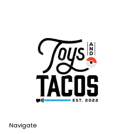
Navigate