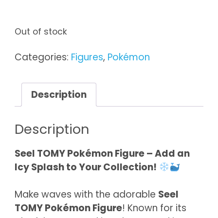
Out of stock
Categories:
Figures
,
Pokémon
Description
Description
Seel TOMY Pokémon Figure – Add an
Icy Splash to Your Collection!
Make waves with the adorable
Seel
TOMY Pokémon Figure
! Known for its