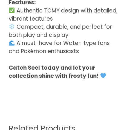
Features:
Authentic TOMY design with detailed,
vibrant features
Compact, durable, and perfect for
both play and display
A must-have for Water-type fans
and Pokémon enthusiasts
Catch Seel today and let your
collection shine with frosty fun!
Related Products