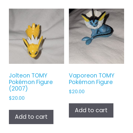
Jolteon TOMY
Vaporeon TOMY
Pokémon Figure
Pokémon Figure
(2007)
$
20.00
$
20.00
Add to cart
Add to cart