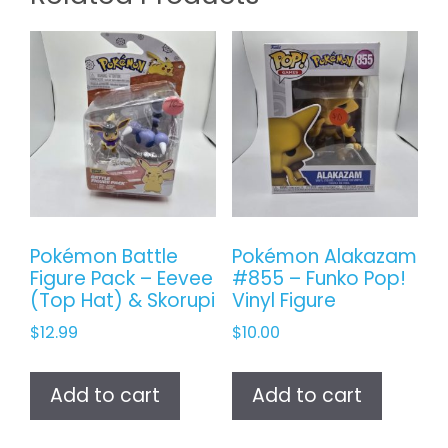
Pokémon Battle
Pokémon Alakazam
Figure Pack – Eevee
#855 – Funko Pop!
(Top Hat) & Skorupi
Vinyl Figure
$
12.99
$
10.00
Add to cart
Add to cart