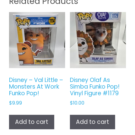
Related Products
Disney – Val Little –
Disney Olaf As
Monsters At Work
Simba Funko Pop!
Funko Pop!
Vinyl Figure #1179
$
9.99
$
10.00
Add to cart
Add to cart