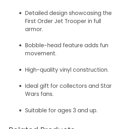
Detailed design showcasing the
First Order Jet Trooper in full
armor.
Bobble-head feature adds fun
movement.
High-quality vinyl construction.
Ideal gift for collectors and Star
Wars fans.
Suitable for ages 3 and up.