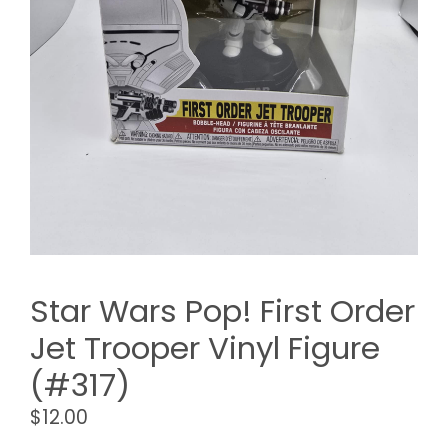
Star Wars Pop! First Order
Jet Trooper Vinyl Figure
(#317)
$
12.00