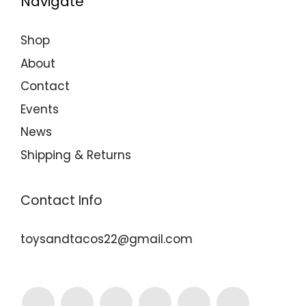
Navigate
Shop
About
Contact
Events
News
Shipping & Returns
Contact Info
toysandtacos22@gmail.com