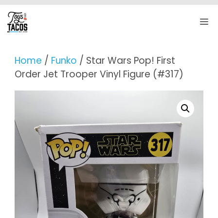
Skip
to
M
content
Home
/
Funko
/ Star Wars Pop! First
Order Jet Trooper Vinyl Figure (#317)