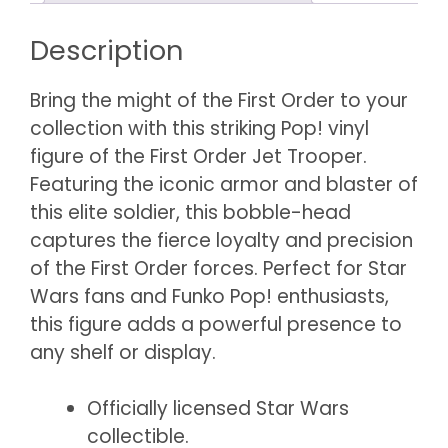
Description
Bring the might of the First Order to your
collection with this striking Pop! vinyl
figure of the First Order Jet Trooper.
Featuring the iconic armor and blaster of
this elite soldier, this bobble-head
captures the fierce loyalty and precision
of the First Order forces. Perfect for Star
Wars fans and Funko Pop! enthusiasts,
this figure adds a powerful presence to
any shelf or display.
Officially licensed Star Wars
collectible.