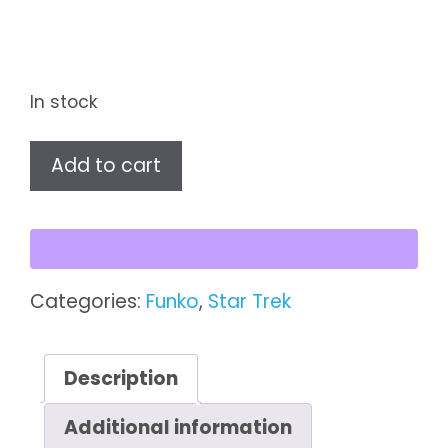
In stock
Star
Add to cart
Wars
Pop!
First
Order
Jet
Categories:
Funko
,
Star Trek
Trooper
Vinyl
Figure
Description
(#317)
Additional information
quantity