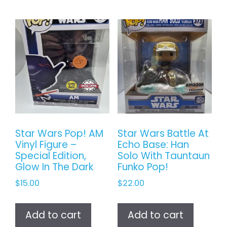
Star Wars Pop! AM
Star Wars Battle At
Vinyl Figure –
Echo Base: Han
Special Edition,
Solo With Tauntaun
Glow In The Dark
Funko Pop!
$
15.00
$
22.00
Add to cart
Add to cart