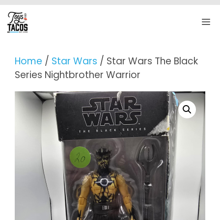
Skip
to
M
content
Home
/
Star Wars
/ Star Wars The Black
Series Nightbrother Warrior