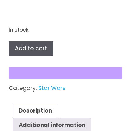
In stock
Star
Add to cart
Wars
The
Black
Series
Nightbrother
Category:
Star Wars
Warrior
quantity
Description
Additional information