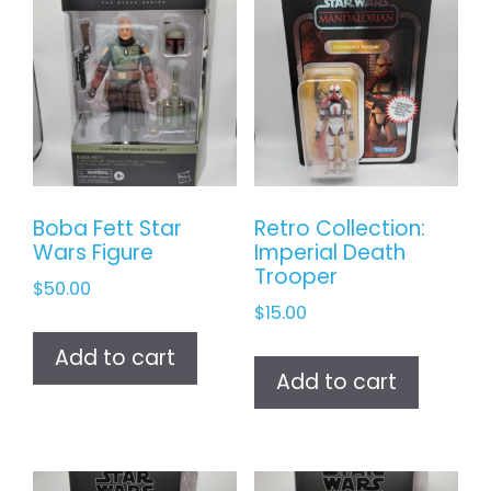
Boba Fett Star
Retro Collection:
Wars Figure
Imperial Death
Trooper
$
50.00
$
15.00
Add to cart
Add to cart