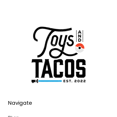
Navigate