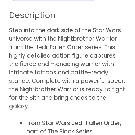
Description
Step into the dark side of the Star Wars
universe with the Nightbrother Warrior
from the Jedi: Fallen Order series. This
highly detailed action figure captures
the fierce and menacing warrior with
intricate tattoos and battle-ready
stance. Complete with a powerful spear,
the Nightbrother Warrior is ready to fight
for the Sith and bring chaos to the
galaxy.
From Star Wars Jedi: Fallen Order,
part of The Black Series.