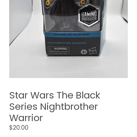
Star Wars The Black
Series Nightbrother
Warrior
$
20.00