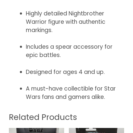
Highly detailed Nightbrother
Warrior figure with authentic
markings.
Includes a spear accessory for
epic battles.
Designed for ages 4 and up.
A must-have collectible for Star
Wars fans and gamers alike.
Related Products