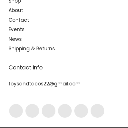
Shop
About
Contact
Events
News
Shipping & Returns
Contact Info
toysandtacos22@gmail.com