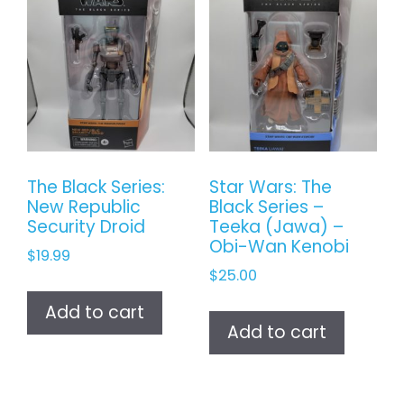
The Black Series:
Star Wars: The
New Republic
Black Series –
Security Droid
Teeka (Jawa) –
Obi-Wan Kenobi
$
19.99
$
25.00
Add to cart
Add to cart