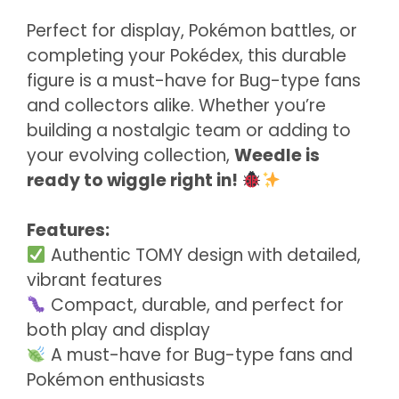
Perfect for display, Pokémon battles, or
completing your Pokédex, this durable
figure is a must-have for Bug-type fans
and collectors alike. Whether you’re
building a nostalgic team or adding to
your evolving collection,
Weedle is
ready to wiggle right in!
Features:
Authentic TOMY design with detailed,
vibrant features
Compact, durable, and perfect for
both play and display
A must-have for Bug-type fans and
Pokémon enthusiasts