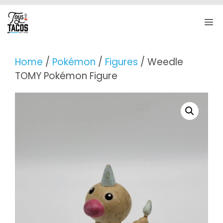
Skip
to
M
content
Home
/
Pokémon
/
Figures
/ Weedle
TOMY Pokémon Figure