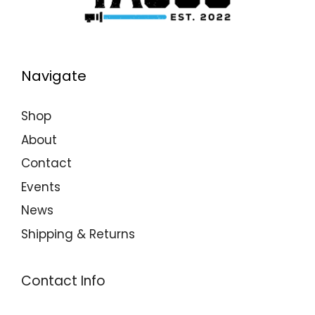
Navigate
Shop
About
Contact
Events
News
Shipping & Returns
Contact Info