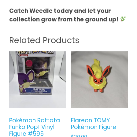
Catch Weedle today and let your
collection grow from the ground up!
Related Products
Pokémon Rattata
Flareon TOMY
Funko Pop! Vinyl
Pokémon Figure
Figure #595
$
20.00