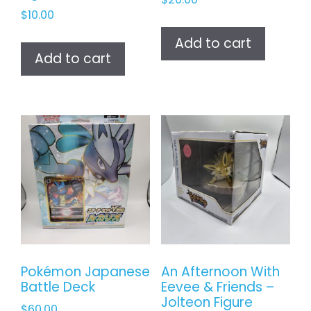
$
10.00
Add to cart
Add to cart
Pokémon Japanese
An Afternoon With
Battle Deck
Eevee & Friends –
Jolteon Figure
$
60.00