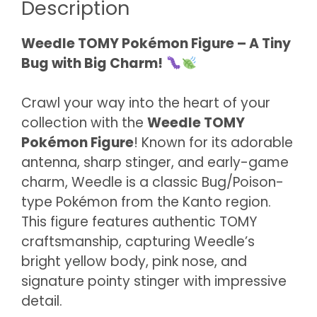
Description
Weedle TOMY Pokémon Figure – A Tiny
Bug with Big Charm!
Crawl your way into the heart of your
collection with the
Weedle TOMY
Pokémon Figure
! Known for its adorable
antenna, sharp stinger, and early-game
charm, Weedle is a classic Bug/Poison-
type Pokémon from the Kanto region.
This figure features authentic TOMY
craftsmanship, capturing Weedle’s
bright yellow body, pink nose, and
signature pointy stinger with impressive
detail.