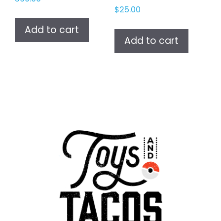
$
25.00
Add to cart
Add to cart