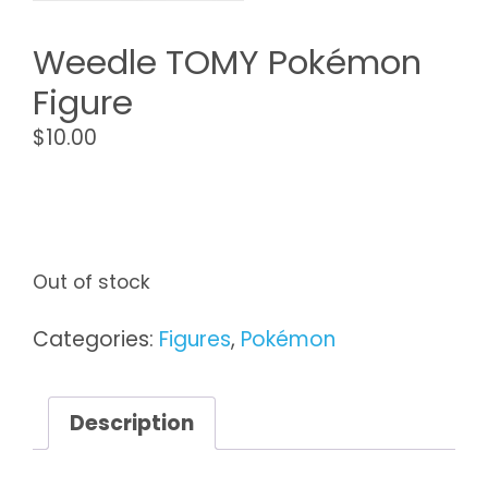
Weedle TOMY Pokémon
Figure
$
10.00
Out of stock
Categories:
Figures
,
Pokémon
Description