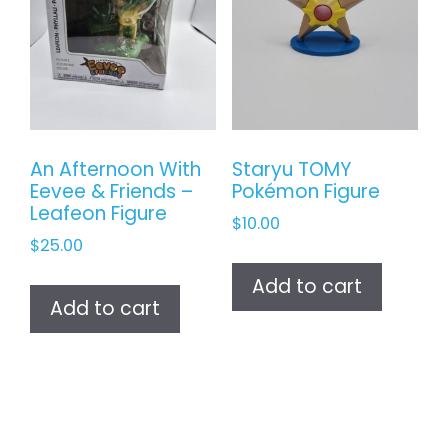
An Afternoon With
Staryu TOMY
Eevee & Friends –
Pokémon Figure
Leafeon Figure
$
10.00
$
25.00
Add to cart
Add to cart