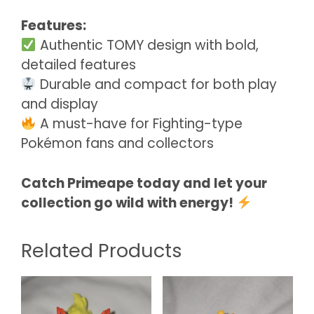
Features:
Authentic TOMY design with bold,
detailed features
Durable and compact for both play
and display
A must-have for Fighting-type
Pokémon fans and collectors
Catch Primeape today and let your
collection go wild with energy!
Related Products