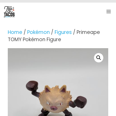
Skip
to
M
content
Home
/
Pokémon
/
Figures
/ Primeape
TOMY Pokémon Figure