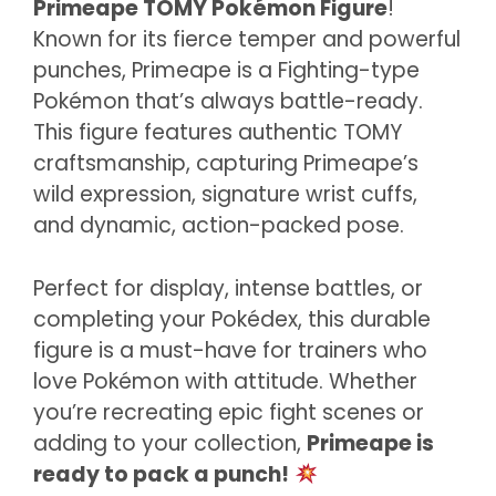
Primeape TOMY Pokémon Figure
!
Known for its fierce temper and powerful
punches, Primeape is a Fighting-type
Pokémon that’s always battle-ready.
This figure features authentic TOMY
craftsmanship, capturing Primeape’s
wild expression, signature wrist cuffs,
and dynamic, action-packed pose.
Perfect for display, intense battles, or
completing your Pokédex, this durable
figure is a must-have for trainers who
love Pokémon with attitude. Whether
you’re recreating epic fight scenes or
adding to your collection,
Primeape is
ready to pack a punch!