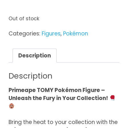
Out of stock
Categories:
Figures
,
Pokémon
Description
Description
Primeape TOMY Pokémon Figure –
Unleash the Fury in Your Collection!
Bring the heat to your collection with the