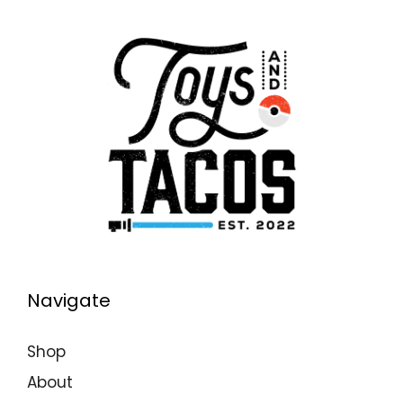
Navigate
Shop
About