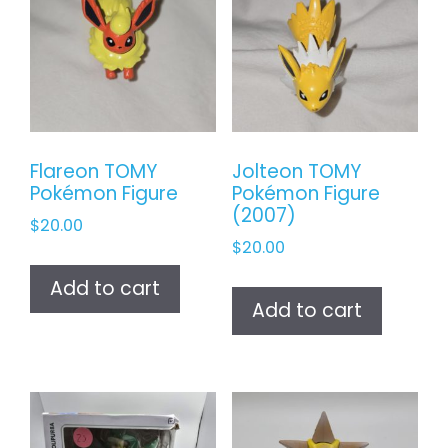
Flareon TOMY
Jolteon TOMY
Pokémon Figure
Pokémon Figure
(2007)
$
20.00
$
20.00
Add to cart
Add to cart