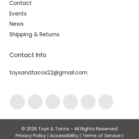
Contact
Events
News
Shipping & Returns
Contact Info
toysandtacos22@gmail.com
© 2026 Toys & Tacos - All Rights Reserved
Privacy Policy
|
Accessibility
|
Terms of Service
|