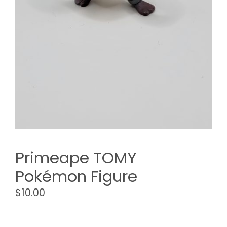
Primeape TOMY
Pokémon Figure
$
10.00